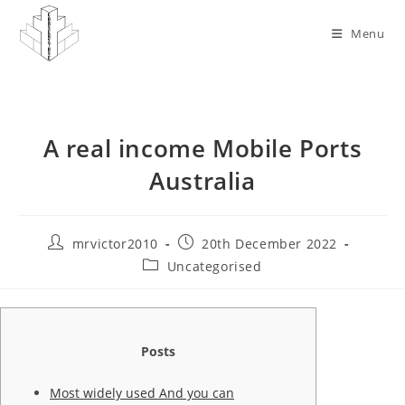
Skip
to
Menu
content
A real income Mobile Ports
Australia
Post
Post
mrvictor2010
20th December 2022
author:
published:
Post
Uncategorised
category:
Posts
Most widely used And you can