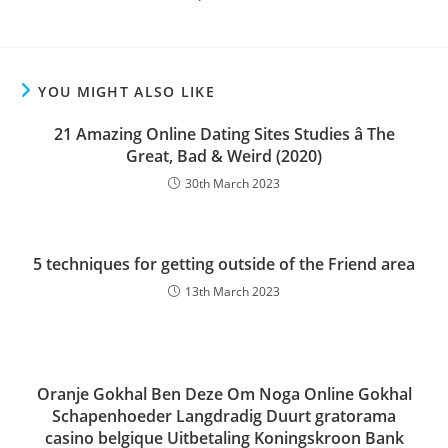
YOU MIGHT ALSO LIKE
21 Amazing Online Dating Sites Studies â The
Great, Bad & Weird (2020)
30th March 2023
5 techniques for getting outside of the Friend area
13th March 2023
Oranje Gokhal Ben Deze Om Noga Online Gokhal
Schapenhoeder Langdradig Duurt gratorama
casino belgique Uitbetaling Koningskroon Bank