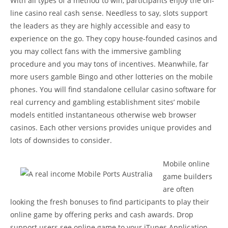
With all types of a method to win, participants enjoy the on-
line casino real cash sense. Needless to say, slots support
the leaders as they are highly accessible and easy to
experience on the go. They copy house-founded casinos and
you may collect fans with the immersive gambling
procedure and you may tons of incentives. Meanwhile, far
more users gamble Bingo and other lotteries on the mobile
phones. You will find standalone cellular casino software for
real currency and gambling establishment sites’ mobile
models entitled instantaneous otherwise web browser
casinos. Each other versions provides unique provides and
lots of downsides to consider.
Mobile online
game builders
are often
looking the fresh bonuses to find participants to play their
online game by offering perks and cash awards. Drop
support users see online game to your iTunes Application