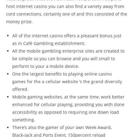
host internet casino you can also find a variety away from
cord connections, certainly one of and this consisted of the
money prize.
All of the internet casino offers a pleasant bonus just
as in Café Gambling establishment.
All the mobile gambling enterprise sites are created to
be simple so you can browse and you will small to
perform to your a mobile device.
One the largest benefits to playing online casino
games for the a cellular website ‘s the grand diversity
offered.
Mobile gaming websites, at the same time, work better
enhanced for cellular playing, providing you with done
accessibility as opposed to requiring one down load
something.
There’s also the gamer of your own Week Award,
Black-jack and Ports Event, 150percent reload