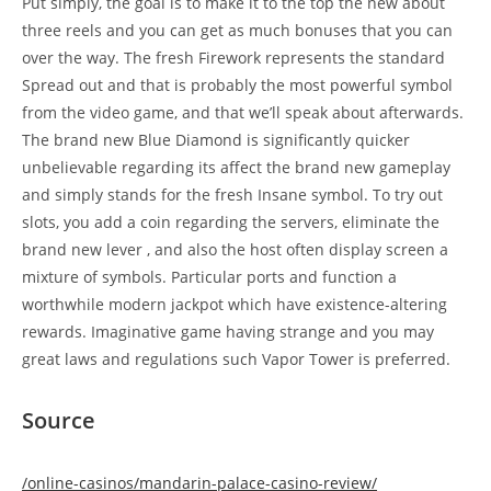
Put simply, the goal is to make it to the top the new about
three reels and you can get as much bonuses that you can
over the way. The fresh Firework represents the standard
Spread out and that is probably the most powerful symbol
from the video game, and that we’ll speak about afterwards.
The brand new Blue Diamond is significantly quicker
unbelievable regarding its affect the brand new gameplay
and simply stands for the fresh Insane symbol. To try out
slots, you add a coin regarding the servers, eliminate the
brand new lever , and also the host often display screen a
mixture of symbols. Particular ports and function a
worthwhile modern jackpot which have existence-altering
rewards. Imaginative game having strange and you may
great laws and regulations such Vapor Tower is preferred.
Source
/online-casinos/mandarin-palace-casino-review/