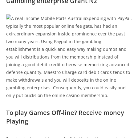
Gambling enterprise Grant Nz
Spending with PayPal,
typically the most popular online fee gate, has had an
extraordinary expansion inside prominence over the past
two many years. Using Paypal in the gambling
establishment is a quick and easy way making dumps and
you will distributions from the membership instead of
joining a good debit credit otherwise memorizing advanced
defense quantity. Maestro Charge card debit cards tends to
make withdrawals and you will deposits in the online
gambling enterprises. Consequently, you could easily and
only put bucks on the online casino membership.
To play Games Off-line? Receive money
Playing