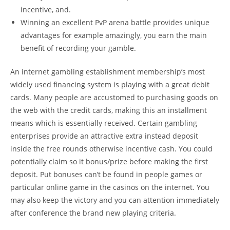
incentive, and.
Winning an excellent PvP arena battle provides unique
advantages for example amazingly, you earn the main
benefit of recording your gamble.
An internet gambling establishment membership’s most
widely used financing system is playing with a great debit
cards. Many people are accustomed to purchasing goods on
the web with the credit cards, making this an installment
means which is essentially received. Certain gambling
enterprises provide an attractive extra instead deposit
inside the free rounds otherwise incentive cash. You could
potentially claim so it bonus/prize before making the first
deposit. Put bonuses can’t be found in people games or
particular online game in the casinos on the internet. You
may also keep the victory and you can attention immediately
after conference the brand new playing criteria.