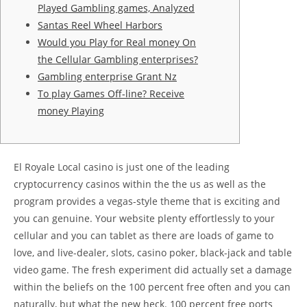
Played Gambling games, Analyzed
Santas Reel Wheel Harbors
Would you Play for Real money On
the Cellular Gambling enterprises?
Gambling enterprise Grant Nz
To play Games Off-line? Receive
money Playing
El Royale Local casino is just one of the leading
cryptocurrency casinos within the the us as well as the
program provides a vegas-style theme that is exciting and
you can genuine. Your website plenty effortlessly to your
cellular and you can tablet as there are loads of game to
love, and live-dealer, slots, casino poker, black-jack and table
video game. The fresh experiment did actually set a damage
within the beliefs on the 100 percent free often and you can
naturally, but what the new heck.
100 percent free ports