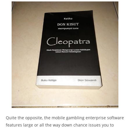
Quite the opposite, the mobile gambling enterprise software
features large or all the way down chance issues you to