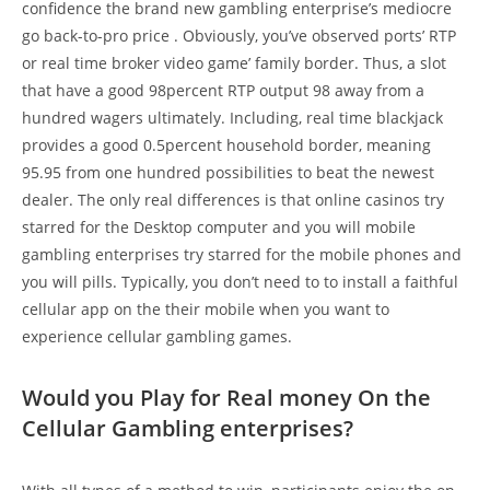
confidence the brand new gambling enterprise’s mediocre
go back-to-pro price . Obviously, you’ve observed ports’ RTP
or real time broker video game’ family border. Thus, a slot
that have a good 98percent RTP output 98 away from a
hundred wagers ultimately. Including, real time blackjack
provides a good 0.5percent household border, meaning
95.95 from one hundred possibilities to beat the newest
dealer. The only real differences is that online casinos try
starred for the Desktop computer and you will mobile
gambling enterprises try starred for the mobile phones and
you will pills. Typically, you don’t need to to install a faithful
cellular app on the their mobile when you want to
experience cellular gambling games.
Would you Play for Real money On the
Cellular Gambling enterprises?