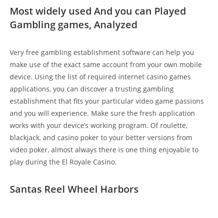
Most widely used And you can Played
Gambling games, Analyzed
Very free gambling establishment software can help you
make use of the exact same account from your own mobile
device. Using the list of required internet casino games
applications, you can discover a trusting gambling
establishment that fits your particular video game passions
and you will experience. Make sure the fresh application
works with your device’s working program. Of roulette,
blackjack, and casino poker to your better versions from
video poker, almost always there is one thing enjoyable to
play during the El Royale Casino.
Santas Reel Wheel Harbors