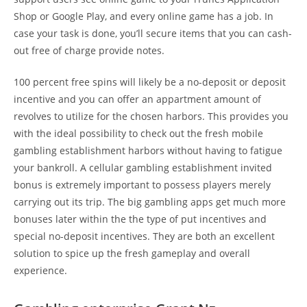
Shop or Google Play, and every online game has a job. In
case your task is done, you’ll secure items that you can cash-
out free of charge provide notes.
100 percent free spins will likely be a no-deposit or deposit
incentive and you can offer an appartment amount of
revolves to utilize for the chosen harbors. This provides you
with the ideal possibility to check out the fresh mobile
gambling establishment harbors without having to fatigue
your bankroll. A cellular gambling establishment invited
bonus is extremely important to possess players merely
carrying out its trip. The big gambling apps get much more
bonuses later within the the type of put incentives and
special no-deposit incentives. They are both an excellent
solution to spice up the fresh gameplay and overall
experience.