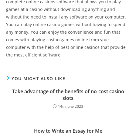
complete online casinos software that allows you to play
games at a casino without downloading anything and
without the need to install any software on your computer.
You can play online casino games without having to spend
any money. You can enjoy the convenience and fun that
comes with playing casino games online from your
computer with the help of best online casinos that provide
the most efficient software.
YOU MIGHT ALSO LIKE
Take advantage of the benefits of no-cost casino
slots
14th June 2023
How to Write an Essay for Me