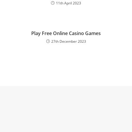
11th April 2023
Play Free Online Casino Games
27th December 2023