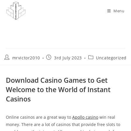
Skip
to
Menu
content
Post
Post
Post
mrvictor2010
3rd July 2023
Uncategorized
author:
published:
category:
Download Casino Games to Get
Welcome to the World of Instant
Casinos
Online casinos are a great way to
Apollo casino
win real
money. There are a lot of casinos that provide free slots to