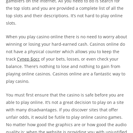
gamblers on the internet. All you need to do is search for
the top slots and you are provided a complete list of all the
top slots and their descriptions. It’s not hard to play online
slots.
When you play casino online there is no need to worry about
winning or losing your hard-earned cash. Casinos online do
not have a physical counter which allows you to keep the
track
Супер Босс
of your bets, losses, or even check your
balance. There’s nothing to lose and nothing to gain from
playing online casinos. Casinos online are a fantastic way to
play casino.
You must first ensure that the casino is safe before you are
able to play online. It’s not a great decision to play on a site
with many disadvantages. If you discover sites that offer
unfair odds, it would be futile to play online casino games.
No matter how good the graphics are or how good the audio
quality is; when the website is providing you with unjustified