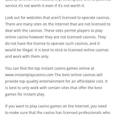
service it’s not worth it even if it’s not worth it.
Look out for websites that aren’t licensed to operate casinos.
There are many sites on the Internet that are not licensed to
deal with the casinos. These sites permit players to play
online casino however they are not licensed casinos. They
do not have the license to operate such casinos, and it
would be illegal. It is best to stick to licensed online casinos
and work with them only.
You can find the top instant casino games online at
www.instantplaycasino.com The best online casinos will
provide top-quality entertainment for an affordable cost. It
is best to only work with certain sites that offer the best
games for instant play.
If you want to play casino games on the Internet, you need
to make sure that the casino has licensed professionals who