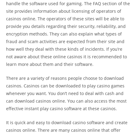
handle the software used for gaming. The FAQ section of the
site provides information about licensing of operators of
casinos online. The operators of these sites will be able to
provide you details regarding their security, reliability, and
encryption methods. They can also explain what types of
fraud and scam activities are expected from their site and
how well they deal with these kinds of incidents. If you’re
not aware about these online casinos it is recommended to
learn more about them and their software.
There are a variety of reasons people choose to download
casinos. Casinos can be downloaded to play casino games
whenever you want. You don’t need to deal with cash and
can download casinos online. You can also access the most
effective instant play casino software at these casinos.
It is quick and easy to download casino software and create
casinos online. There are many casinos online that offer