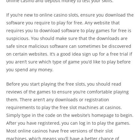
online casino and deposit money to test your skills.
If you’re new to online casino slots, ensure you download the
software you require to play for free. Any website that
requires you to download software to play games for free is
suspicious. You should make sure that the downloads are
safe since malicious software can sometimes be discovered
on certain websites. It’s a good idea sign up for a free trial if
you aren’t sure which type of game you’d like to play before
you spend any money.
Before you start playing the free slots, you should read
reviews of the games to ensure you’re comfortable playing
them. There aren’t any downloads or registration
requirements to play the free slot machines at casinos.
Simply type in the code on the website’s homepage to begin.
After you have registered, you can log in to play the games.
Most online casinos have free versions of their slot
machines, which means you’ll have a better chance of