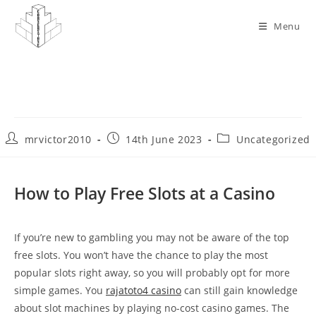
Skip
to
Menu
content
Post
Post
Post
mrvictor2010
14th June 2023
Uncategorized
author:
published:
category:
How to Play Free Slots at a Casino
If you’re new to gambling you may not be aware of the top
free slots. You won’t have the chance to play the most
popular slots right away, so you will probably opt for more
simple games. You
rajatoto4 casino
can still gain knowledge
about slot machines by playing no-cost casino games. The