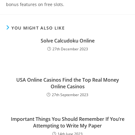
bonus features on free slots.
YOU MIGHT ALSO LIKE
Solve Calcudoku Online
27th December 2023
USA Online Casinos Find the Top Real Money
Online Casinos
27th September 2023
Important Things You Should Remember If You’re
Attempting to Write My Paper
14th June 2023