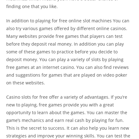
finding one that you like.
In addition to playing for free online slot machines You can
also try various games offered by different online casinos.
Many websites provide free games that players can test
before they deposit real money. In addition you can play
some of these games to practice before you decide to
deposit money. You can play a variety of slots by playing
free games at an internet casino. You can also find reviews
and suggestions for games that are played on video poker
on these websites.
Casino slots for free offer a variety of advantages. If you’re
new to playing, free games provide you with a great
opportunity to learn about the games. You can master the
game’s mechanics and earn real cash by playing for fun.
This is the secret to success. It can also help you learn new
strategies and improve your winning skills. You can test the