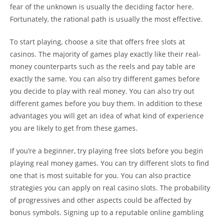
fear of the unknown is usually the deciding factor here.
Fortunately, the rational path is usually the most effective.
To start playing, choose a site that offers free slots at
casinos. The majority of games play exactly like their real-
money counterparts such as the reels and pay table are
exactly the same. You can also try different games before
you decide to play with real money. You can also try out
different games before you buy them. In addition to these
advantages you will get an idea of what kind of experience
you are likely to get from these games.
If you’re a beginner, try playing free slots before you begin
playing real money games. You can try different slots to find
one that is most suitable for you. You can also practice
strategies you can apply on real casino slots. The probability
of progressives and other aspects could be affected by
bonus symbols. Signing up to a reputable online gambling