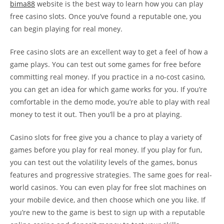
bima88
website is the best way to learn how you can play
free casino slots. Once you’ve found a reputable one, you
can begin playing for real money.
Free casino slots are an excellent way to get a feel of how a
game plays. You can test out some games for free before
committing real money. If you practice in a no-cost casino,
you can get an idea for which game works for you. If you’re
comfortable in the demo mode, you’re able to play with real
money to test it out. Then you’ll be a pro at playing.
Casino slots for free give you a chance to play a variety of
games before you play for real money. If you play for fun,
you can test out the volatility levels of the games, bonus
features and progressive strategies. The same goes for real-
world casinos. You can even play for free slot machines on
your mobile device, and then choose which one you like. If
you’re new to the game is best to sign up with a reputable