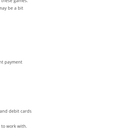
y these games.
may be a bit
ent payment
 and debit cards
 to work with.