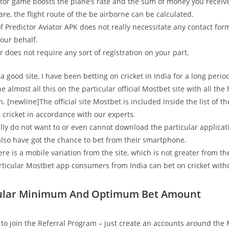
ator game boosts the plane’s rate and the sum of money you receiv
re, the flight route of the be airborne can be calculated.
 Predictor Aviator APK does not really necessitate any contact form
our behalf.
r does not require any sort of registration on your part.
a good site, I have been betting on cricket in India for a long perio
 almost all this on the particular official Mostbet site with all the
n. [newline]The official site Mostbet is included inside the list of th
 cricket in accordance with our experts.
ly do not want to or even cannot download the particular applicati
lso have got the chance to bet from their smartphone.
here is a mobile variation from the site, which is not greater from t
ticular Mostbet app consumers from India can bet on cricket witho
cular Minimum And Optimum Bet Amount
k to join the Referral Program – just create an accounts around the 