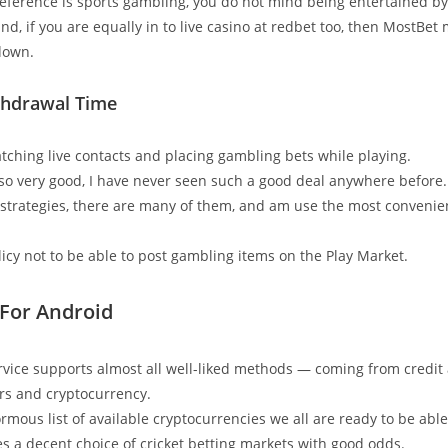
reference is sports gambling, you do not mind being entertained b
d, if you are equally in to live casino at redbet too, then MostBet 
down.
thdrawal Time
watching live contacts and placing gambling bets while playing.
so very good, I have never seen such a good deal anywhere before.
strategies, there are many of them, and am use the most conveni
olicy not to be able to post gambling items on the Play Market.
 For Android
ervice supports almost all well-liked methods — coming from credit
ers and cryptocurrency.
mous list of available cryptocurrencies we all are ready to be able
s a decent choice of cricket betting markets with good odds.