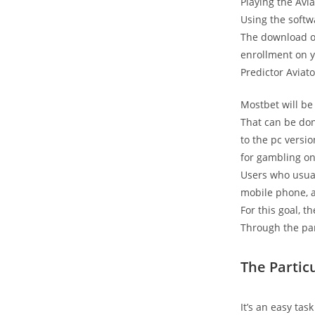
Playing the Avi
Using the softwa
The download of
enrollment on y
Predictor Aviato
Mostbet will be 
That can be done
to the pc versio
for gambling on
Users who usual
mobile phone, a
For this goal, t
Through the par
The Parti
It’s an easy tas