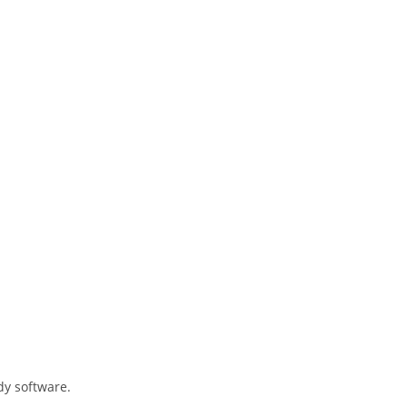
dy software.