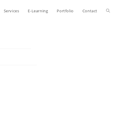
Toggle
Services
E-Learning
Portfolio
Contact
website
search