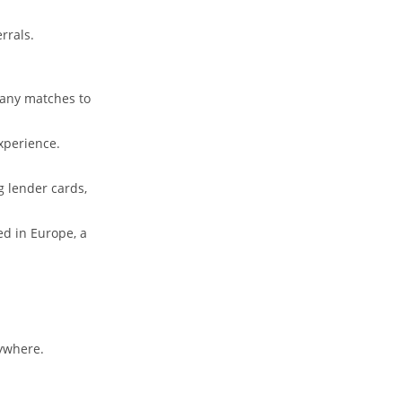
rrals.
many matches to
xperience.
.
g lender cards,
ed in Europe, a
rywhere.