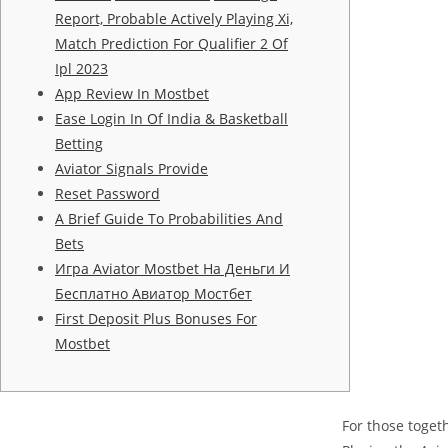
Report, Probable Actively Playing Xi,
Match Prediction For Qualifier 2 Of
Ipl 2023
App Review In Mostbet
Ease Login In Of India & Basketball
Betting
Aviator Signals Provide
Reset Password
A Brief Guide To Probabilities And
Bets
Игра Aviator Mostbet На Деньги И
Бесплатно Авиатор Мостбет
First Deposit Plus Bonuses For
Mostbet
For those toget