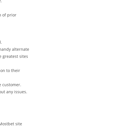
e.
 of prior
d.
 handy alternate
e greatest sites
on to their
he customer.
ut any issues.
Mostbet site