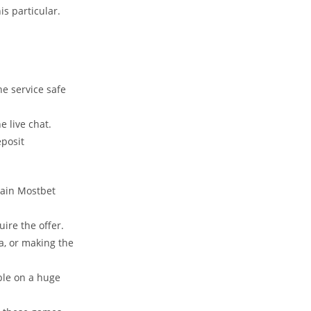
s particular.
e service safe
 live chat.
eposit
rtain Mostbet
ire the offer.
a, or making the
ble on a huge