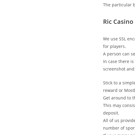
The particular 
Ric Casino
We use SSL encr
for players.
A person can se
In case there i
screenshot and 
Stick to a simpl
reward or Most
Get around to t
This may consis
deposit.
All of us provi
number of sport