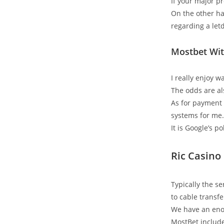
If your major p
On the other han
regarding a let
Mostbet Wi
I really enjoy 
The odds are al
As for payment 
systems for me.
It is Google’s p
Ric Casino
Typically the s
to cable transf
We have an enor
MostBet include