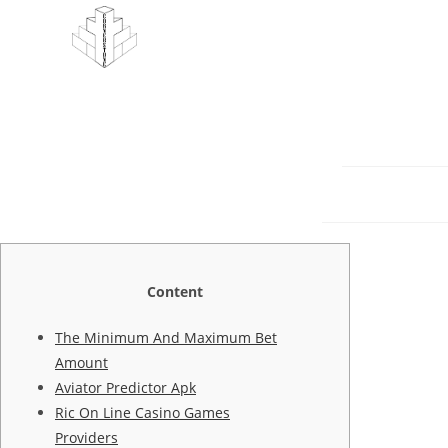
Skip
to
content
Content
The Minimum And Maximum Bet
Amount
Aviator Predictor Apk
Ric On Line Casino Games
Providers