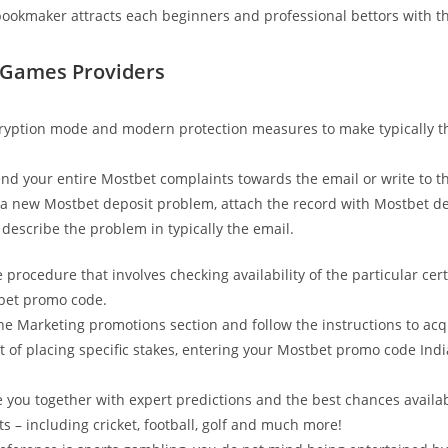
bookmaker attracts each beginners and professional bettors with thi
 Games Providers
yption mode and modern protection measures to make typically th
nd your entire Mostbet complaints towards the email or write to the
s a new Mostbet deposit problem, attach the record with Mostbet d
describe the problem in typically the email.
e procedure that involves checking availability of the particular ce
bet promo code.
he Marketing promotions section and follow the instructions to acqu
t of placing specific stakes, entering your Mostbet promo code Indi
de you together with expert predictions and the best chances availa
s – including cricket, football, golf and much more!