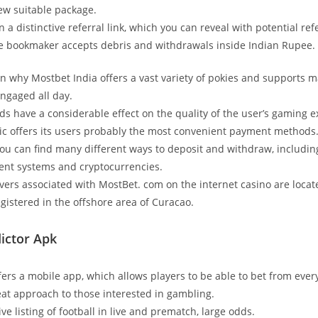
ew suitable package.
n a distinctive referral link, which you can reveal with potential refe
the bookmaker accepts debris and withdrawals inside Indian Rupee.
on why Mostbet India offers a vast variety of pokies and supports 
ngaged all day.
 have a considerable effect on the quality of the user’s gaming e
ic offers its users probably the most convenient payment methods
you can find many different ways to deposit and withdraw, includin
ent systems and cryptocurrencies.
ervers associated with MostBet. com on the internet casino are locat
gistered in the offshore area of Curacao.
dictor Apk
fers a mobile app, which allows players to be able to bet from eve
eat approach to those interested in gambling.
e listing of football in live and prematch, large odds.