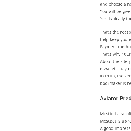
and choose a n
You will be give
Yes, typically 
That’s the reas
help keep you e
Payment methods
That’s why 10Cr
About the site 
e-wallets, paym
In truth, the s
bookmaker is re
Aviator Pre
Mostbet also of
MostBet is a gr
A good impressiv