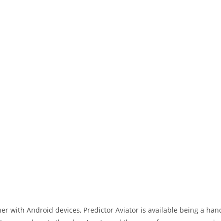
her with Android devices, Predictor Aviator is available being a han