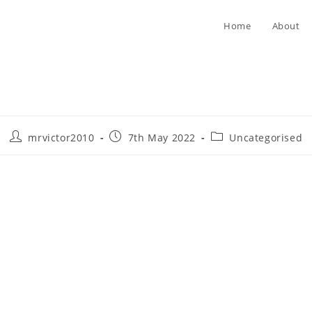
Home
About
Post
Post
Post
mrvictor2010
7th May 2022
Uncategorised
author:
published:
category: