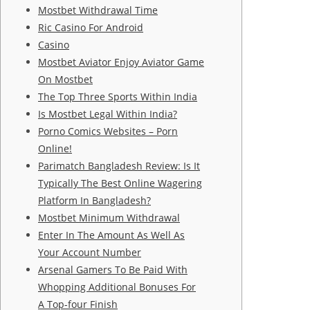
Mostbet Withdrawal Time
Ric Casino For Android
Casino
Mostbet Aviator Enjoy Aviator Game
On Mostbet
The Top Three Sports Within India
Is Mostbet Legal Within India?
Porno Comics Websites – Porn
Online!
Parimatch Bangladesh Review: Is It
Typically The Best Online Wagering
Platform In Bangladesh?
Mostbet Minimum Withdrawal
Enter In The Amount As Well As
Your Account Number
Arsenal Gamers To Be Paid With
Whopping Additional Bonuses For
A Top-four Finish