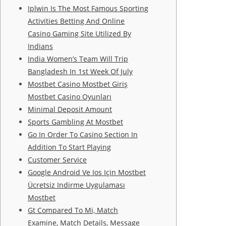
Iplwin Is The Most Famous Sporting
Activities Betting And Online
Casino Gaming Site Utilized By
Indians
India Women’s Team Will Trip
Bangladesh In 1st Week Of July
Mostbet Casino Mostbet Giriş
Mostbet Casino Oyunları
Minimal Deposit Amount
Sports Gambling At Mostbet
Go In Order To Casino Section In
Addition To Start Playing
Customer Service
Google Android Ve Ios Için Mostbet
Ücretsiz Indirme Uygulaması
Mostbet
Gt Compared To Mi, Match
Examine, Match Details, Message