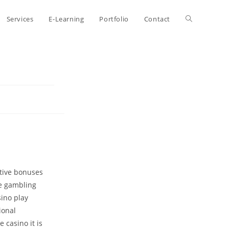
Toggle
Services
E-Learning
Portfolio
Contact
website
search
tive bonuses
e gambling
sino play
ional
 casino it is