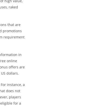
of high value,
uses, raked
ons that are
nd promotions
mum requirement
information in
free online
onus offers are
 US dollars.
 For instance, a
that does not
ever, players
ligible for a