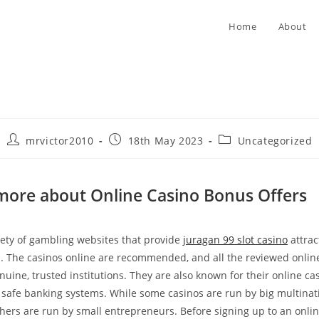
Home
About
Post
Post
Post
mrvictor2010
18th May 2023
Uncategorized
author:
published:
category:
more about Online Casino Bonus Offers
iety of gambling websites that provide
juragan 99 slot casino
attrac
. The casinos online are recommended, and all the reviewed onlin
uine, trusted institutions. They are also known for their online ca
safe banking systems. While some casinos are run by big multinat
thers are run by small entrepreneurs. Before signing up to an online