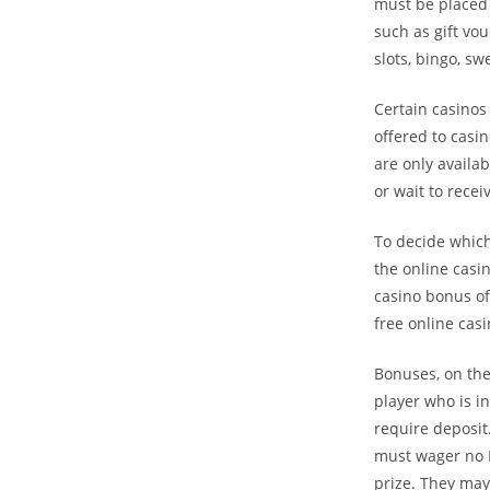
must be placed 
such as gift vo
slots, bingo, sw
Certain casinos
offered to casi
are only availa
or wait to recei
To decide which 
the online casi
casino bonus of
free online cas
Bonuses, on the 
player who is in
require deposit
must wager no D
prize. They ma