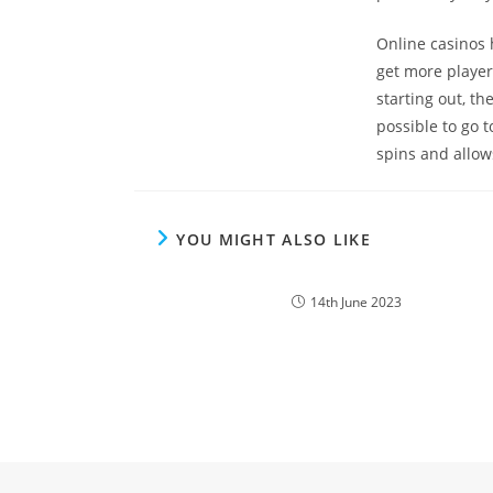
Online casinos 
get more player
starting out, t
possible to go 
spins and allow
YOU MIGHT ALSO LIKE
14th June 2023