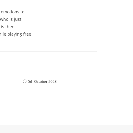
romotions to
who is just
 is then
ile playing free
5th October 2023