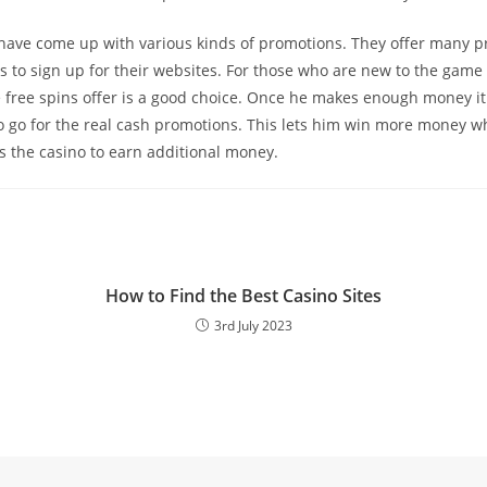
have come up with various kinds of promotions. They offer many p
s to sign up for their websites. For those who are new to the game 
he free spins offer is a good choice. Once he makes enough money it
to go for the real cash promotions. This lets him win more money wh
s the casino to earn additional money.
How to Find the Best Casino Sites
3rd July 2023