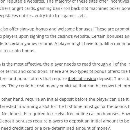
on reputable websites. The majority of these sites offer incentives 
uchers or gift cards, gaming bank roll back slot machines poker bon
eepstakes entries, entry into free games , etc.
 also offer sign-up bonus and welcome bonuses. These are promoti
no players upon signing to the casino’s website. Certain bonuses a
ble to certain games or time. A player might have to fulfill a mini
ve a certain bonus.
is the most effective, the player needs to read through all of the 
nos terms and conditions. There are two types of bonus offers: the 
fers and bonus offers that require
ibetslot casino
deposit. These b
inos. They could be real money or virtual that can be converted into
other hand, require an initial deposit before the player can use it.
terested in winning a slot for the first time must go for the bonus 
. No deposit is required to receive free online casino bonuses. How
eposit bonuses require players to deposit an initial amount to be e
y need credit card or a pre-determined amount of money.