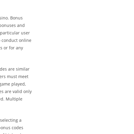
asino. Bonus
p bonuses and
particular user
o conduct online
s or for any
es are similar
yers must meet
 game played,
s are valid only
ed. Multiple
selecting a
 bonus codes