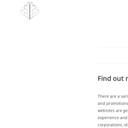
Skip
to
content
Find out 
There are a var
and promotions
websites are gen
experience and 
corporations, o