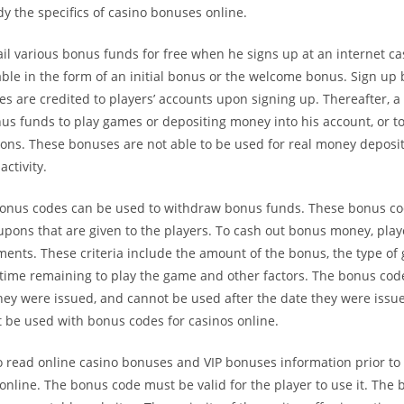
dy the specifics of casino bonuses online.
ail various bonus funds for free when he signs up at an internet c
able in the form of an initial bonus or the welcome bonus. Sign u
 are credited to players’ accounts upon signing up. Thereafter, a 
us funds to play games or depositing money into his account, or t
ions. These bonuses are not able to be used for real money deposit
ctivity.
bonus codes can be used to withdraw bonus funds. These bonus cod
oupons that are given to the players. To cash out bonus money, pla
ments. These criteria include the amount of the bonus, the type of
 time remaining to play the game and other factors. The bonus code
they were issued, and cannot be used after the date they were issu
 be used with bonus codes for casinos online.
 to read online casino bonuses and VIP bonuses information prior to 
 online. The bonus code must be valid for the player to use it. The