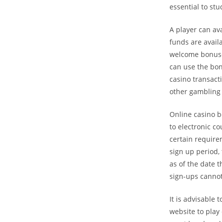
essential to stu
A player can av
funds are avail
welcome bonuses
can use the bon
casino transact
other gambling a
Online casino 
to electronic c
certain require
sign up period,
as of the date 
sign-ups cannot
It is advisable
website to play