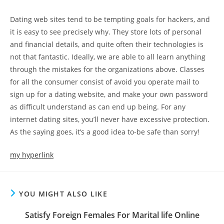
Dating web sites tend to be tempting goals for hackers, and
it is easy to see precisely why. They store lots of personal
and financial details, and quite often their technologies is
not that fantastic. Ideally, we are able to all learn anything
through the mistakes for the organizations above. Classes
for all the consumer consist of avoid you operate mail to
sign up for a dating website, and make your own password
as difficult understand as can end up being. For any
internet dating sites, you’ll never have excessive protection.
As the saying goes, it’s a good idea to-be safe than sorry!
my hyperlink
YOU MIGHT ALSO LIKE
Satisfy Foreign Females For Marital life Online