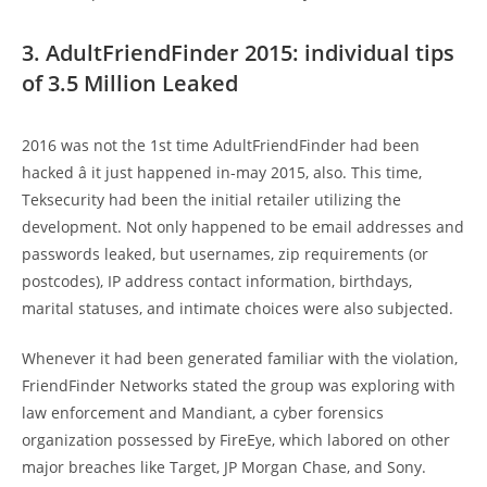
3. AdultFriendFinder 2015: individual tips
of 3.5 Million Leaked
2016 was not the 1st time AdultFriendFinder had been
hacked â it just happened in-may 2015, also. This time,
Teksecurity had been the initial retailer utilizing the
development. Not only happened to be email addresses and
passwords leaked, but usernames, zip requirements (or
postcodes), IP address contact information, birthdays,
marital statuses, and intimate choices were also subjected.
Whenever it had been generated familiar with the violation,
FriendFinder Networks stated the group was exploring with
law enforcement and Mandiant, a cyber forensics
organization possessed by FireEye, which labored on other
major breaches like Target, JP Morgan Chase, and Sony.