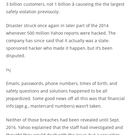
3 billion customers, not 1 billion â causeing the the largest
safety violation previously.
Disaster struck once again in later part of the 2014
whenever 500 million Yahoo reports were hacked. The
company has since said that it actually was a state-
sponsored hacker who made it happen, but it’s been
disputed.
ï»¿
Emails, passwords, phone numbers, times of birth, and
safety questions and solutions happened to be all
jeopardized. Some good news off all this was that financial
info (age.g., mastercard numbers) wasn’t taken.
Neither of those breaches had been revealed until Sept.
2016. Yahoo explained that the staff had investigated and
thought they would dealt with the issue, but a securities