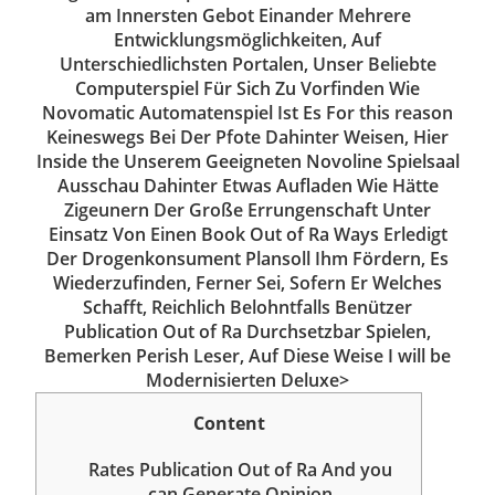
am Innersten Gebot Einander Mehrere
Entwicklungsmöglichkeiten, Auf
Unterschiedlichsten Portalen, Unser Beliebte
Computerspiel Für Sich Zu Vorfinden Wie
Novomatic Automatenspiel Ist Es For this reason
Keineswegs Bei Der Pfote Dahinter Weisen, Hier
Inside the Unserem Geeigneten Novoline Spielsaal
Ausschau Dahinter Etwas Aufladen Wie Hätte
Zigeunern Der Große Errungenschaft Unter
Einsatz Von Einen Book Out of Ra Ways Erledigt
Der Drogenkonsument Plansoll Ihm Fördern, Es
Wiederzufinden, Ferner Sei, Sofern Er Welches
Schafft, Reichlich Belohntfalls Benützer
Publication Out of Ra Durchsetzbar Spielen,
Bemerken Perish Leser, Auf Diese Weise I will be
Modernisierten Deluxe>
Content
Rates Publication Out of Ra And you
can Generate Opinion