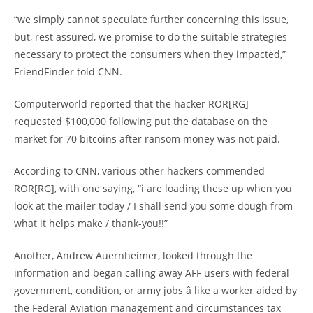
“we simply cannot speculate further concerning this issue,
but, rest assured, we promise to do the suitable strategies
necessary to protect the consumers when they impacted,”
FriendFinder told CNN.
Computerworld reported that the hacker ROR[RG]
requested $100,000 following put the database on the
market for 70 bitcoins after ransom money was not paid.
According to CNN, various other hackers commended
ROR[RG], with one saying, “i are loading these up when you
look at the mailer today / I shall send you some dough from
what it helps make / thank-you!!”
Another, Andrew Auernheimer, looked through the
information and began calling away AFF users with federal
government, condition, or army jobs â like a worker aided by
the Federal Aviation management and circumstances tax