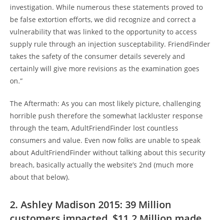
investigation. While numerous these statements proved to
be false extortion efforts, we did recognize and correct a
vulnerability that was linked to the opportunity to access
supply rule through an injection susceptability. FriendFinder
takes the safety of the consumer details severely and
certainly will give more revisions as the examination goes
on.”
The Aftermath: As you can most likely picture, challenging
horrible push therefore the somewhat lackluster response
through the team, AdultFriendFinder lost countless
consumers and value. Even now folks are unable to speak
about AdultFriendFinder without talking about this security
breach, basically actually the website’s 2nd (much more
about that below).
2. Ashley Madison 2015: 39 Million
customers impacted, $11.2 Million made