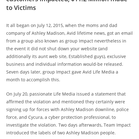
to Victims
It all began on July 12, 2015, when the moms and dad
company of Ashley Madison, Avid lifetime news, got an email
from a group also known as group Impact nevertheless in
the event it did not shut down your website (and
additionally its aunt web site, Established guys), exclusive
business and individual information would-be released.
Seven days later, group Impact gave Avid Life Media a
month to accomplish this.
On July 20, passionate Life Media issued a statement that
affirmed the violation and mentioned they certainly were
signing up for forces with Ashley Madison downline, police
force, and Cycura, a cyber protection professional, to
investigate the violation. Two days afterwards, Team Impact
introduced the labels of two Ashley Madison people.