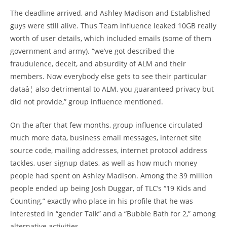
The deadline arrived, and Ashley Madison and Established
guys were still alive. Thus Team influence leaked 10GB really
worth of user details, which included emails (some of them
government and army). “we’ve got described the
fraudulence, deceit, and absurdity of ALM and their
members. Now everybody else gets to see their particular
dataâ¦ also detrimental to ALM, you guaranteed privacy but
did not provide,” group influence mentioned.
On the after that few months, group influence circulated
much more data, business email messages, internet site
source code, mailing addresses, internet protocol address
tackles, user signup dates, as well as how much money
people had spent on Ashley Madison. Among the 39 million
people ended up being Josh Duggar, of TLC’s “19 Kids and
Counting,” exactly who place in his profile that he was
interested in “gender Talk” and a “Bubble Bath for 2,” among
alternative activities.