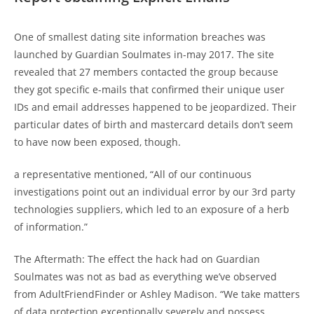
One of smallest dating site information breaches was
launched by Guardian Soulmates in-may 2017. The site
revealed that 27 members contacted the group because
they got specific e-mails that confirmed their unique user
IDs and email addresses happened to be jeopardized. Their
particular dates of birth and mastercard details don’t seem
to have now been exposed, though.
a representative mentioned, “All of our continuous
investigations point out an individual error by our 3rd party
technologies suppliers, which led to an exposure of a herb
of information.”
The Aftermath: The effect the hack had on Guardian
Soulmates was not as bad as everything we’ve observed
from AdultFriendFinder or Ashley Madison. “We take matters
of data protection exceptionally severely and possess