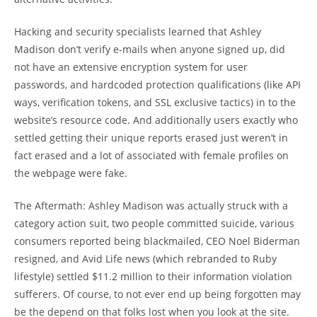
Hacking and security specialists learned that Ashley
Madison don’t verify e-mails when anyone signed up, did
not have an extensive encryption system for user
passwords, and hardcoded protection qualifications (like API
ways, verification tokens, and SSL exclusive tactics) in to the
website’s resource code. And additionally users exactly who
settled getting their unique reports erased just weren’t in
fact erased and a lot of associated with female profiles on
the webpage were fake.
The Aftermath: Ashley Madison was actually struck with a
category action suit, two people committed suicide, various
consumers reported being blackmailed, CEO Noel Biderman
resigned, and Avid Life news (which rebranded to Ruby
lifestyle) settled $11.2 million to their information violation
sufferers. Of course, to not ever end up being forgotten may
be the depend on that folks lost when you look at the site.