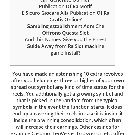
Publication Of Ra Motif
E Sicuro Giocare Alla Publication Of Ra
Gratis Online?
Gambling establishment Adm Che
Offrono Questa Slot
And this Names Give you the Finest
Guide Away from Ra Slot machine
game Install?
You have made an astonishing 10 extra revolves
after you belongings three or higher of your own
spread out symbol any kind of time status for the
reels. You additionally get a growing symbol and
that is picked in the random from the typical
symbols in the event the function starts. It does
end up answering their reels in case it is inside it
inside the a winning consolidation, which often
will increase their earnings. Other casinos for
example Casumo, LeoVegas, Grosvenor, etc. offer