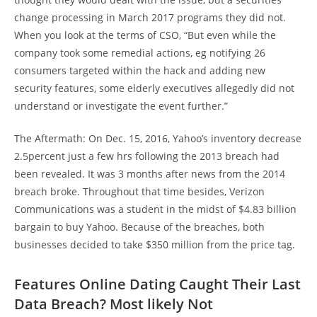
change processing in March 2017 programs they did not.
When you look at the terms of CSO, “But even while the
company took some remedial actions, eg notifying 26
consumers targeted within the hack and adding new
security features, some elderly executives allegedly did not
understand or investigate the event further.”
The Aftermath: On Dec. 15, 2016, Yahoo’s inventory decrease
2.5percent just a few hrs following the 2013 breach had
been revealed. It was 3 months after news from the 2014
breach broke. Throughout that time besides, Verizon
Communications was a student in the midst of $4.83 billion
bargain to buy Yahoo. Because of the breaches, both
businesses decided to take $350 million from the price tag.
Features Online Dating Caught Their Last
Data Breach? Most likely Not