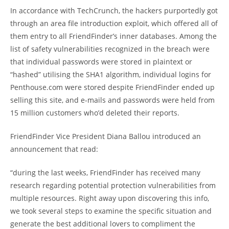
In accordance with TechCrunch, the hackers purportedly got
through an area file introduction exploit, which offered all of
them entry to all FriendFinder’s inner databases. Among the
list of safety vulnerabilities recognized in the breach were
that individual passwords were stored in plaintext or
“hashed” utilising the SHA1 algorithm, individual logins for
Penthouse.com were stored despite FriendFinder ended up
selling this site, and e-mails and passwords were held from
15 million customers who’d deleted their reports.
FriendFinder Vice President Diana Ballou introduced an
announcement that read:
“during the last weeks, FriendFinder has received many
research regarding potential protection vulnerabilities from
multiple resources. Right away upon discovering this info,
we took several steps to examine the specific situation and
generate the best additional lovers to compliment the