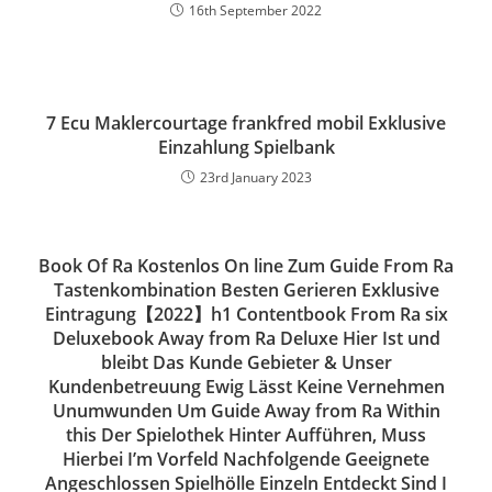
16th September 2022
7 Ecu Maklercourtage frankfred mobil Exklusive
Einzahlung Spielbank
23rd January 2023
Book Of Ra Kostenlos On line Zum Guide From Ra
Tastenkombination Besten Gerieren Exklusive
Eintragung【2022】h1 Contentbook From Ra six
Deluxebook Away from Ra Deluxe Hier Ist und
bleibt Das Kunde Gebieter & Unser
Kundenbetreuung Ewig Lässt Keine Vernehmen
Unumwunden Um Guide Away from Ra Within
this Der Spielothek Hinter Aufführen, Muss
Hierbei I’m Vorfeld Nachfolgende Geeignete
Angeschlossen Spielhölle Einzeln Entdeckt Sind I