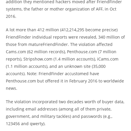
addition they mentioned hackers moved after FriendFinder
systems, the father or mother organization of AFF, in Oct
2016.
A lot more than 412 million (412,214,295 become precise)
FriendFinder individual reports were revealed, 340 million of
those from matureFriendFinder. The violation affected
Cams.com (62 million records), Penthouse.com (7 million
reports), Stripshow.com (1.4 million accounts), iCams.com
(1.1 million accounts), and an unknown site (35,000
accounts). Note: FriendFinder accustomed have
Penthouse.com but offered it in February 2016 to worldwide
news.
The violation incorporated two decades worth of buyer data,
including email addresses (among all of them private,
government, and military tackles) and passwords (e.g.,
123456 and qwerty).