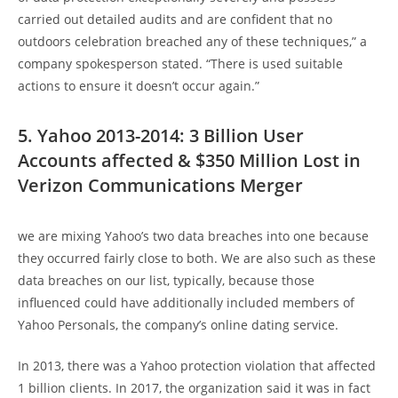
carried out detailed audits and are confident that no
outdoors celebration breached any of these techniques,” a
company spokesperson stated. “There is used suitable
actions to ensure it doesn’t occur again.”
5. Yahoo 2013-2014: 3 Billion User
Accounts affected & $350 Million Lost in
Verizon Communications Merger
we are mixing Yahoo’s two data breaches into one because
they occurred fairly close to both. We are also such as these
data breaches on our list, typically, because those
influenced could have additionally included members of
Yahoo Personals, the company’s online dating service.
In 2013, there was a Yahoo protection violation that affected
1 billion clients. In 2017, the organization said it was in fact