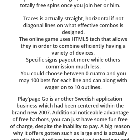
totally free spins once you join her or him.
Traces is actually straight, horizontal if not
diagonal lines on what effective combos is
designed.
The online game uses HTML5 tech that allows
they in order to combine efficiently having a
variety of devices.
Specific signs payout more while others
commission much less.
You could choose between 0.cuatro and you
may 100 bets for each line and can along with
wager on to 10 outlines.
Play’page Go is another Swedish application
business which had been centered within the
brand new 2007. Additional noticeable advantage
of free harbors, you can just have some fun free
of charge, despite the inability to pay. A big reason
why it offers gotten such as large end is actually