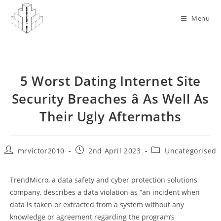
Skip
to
Menu
content
5 Worst Dating Internet Site
Security Breaches â As Well As
Their Ugly Aftermaths
Post
Post
Post
mrvictor2010
2nd April 2023
Uncategorised
author:
published:
category:
TrendMicro, a data safety and cyber protection solutions
company, describes a data violation as “an incident when
data is taken or extracted from a system without any
knowledge or agreement regarding the program’s