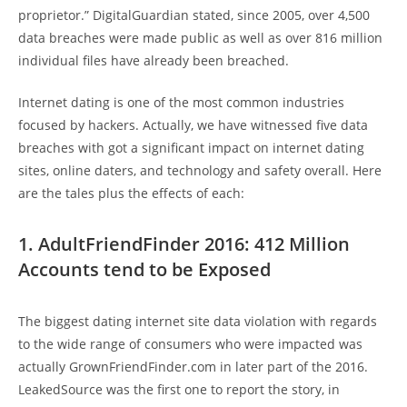
proprietor.” DigitalGuardian stated, since 2005, over 4,500
data breaches were made public as well as over 816 million
individual files have already been breached.
Internet dating is one of the most common industries
focused by hackers. Actually, we have witnessed five data
breaches with got a significant impact on internet dating
sites, online daters, and technology and safety overall. Here
are the tales plus the effects of each:
1. AdultFriendFinder 2016: 412 Million
Accounts tend to be Exposed
The biggest dating internet site data violation with regards
to the wide range of consumers who were impacted was
actually GrownFriendFinder.com in later part of the 2016.
LeakedSource was the first one to report the story, in