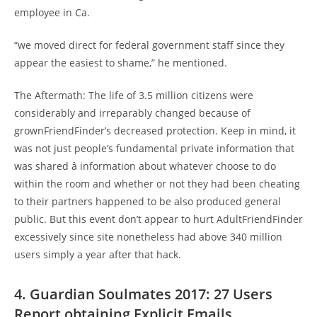
employee in Ca.
“we moved direct for federal government staff since they
appear the easiest to shame,” he mentioned.
The Aftermath: The life of 3.5 million citizens were
considerably and irreparably changed because of
grownFriendFinder’s decreased protection. Keep in mind, it
was not just people’s fundamental private information that
was shared â information about whatever choose to do
within the room and whether or not they had been cheating
to their partners happened to be also produced general
public. But this event don’t appear to hurt AdultFriendFinder
excessively since site nonetheless had above 340 million
users simply a year after that hack.
4. Guardian Soulmates 2017: 27 Users
Report obtaining Explicit Emails