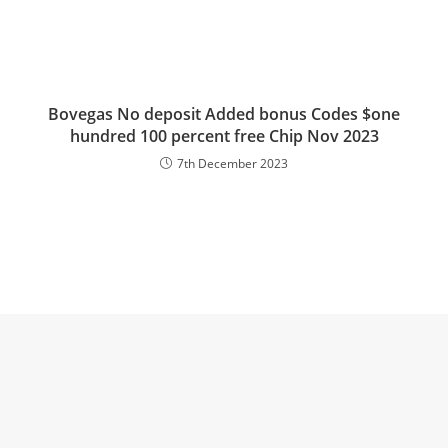
Bovegas No deposit Added bonus Codes $one
hundred 100 percent free Chip Nov 2023
7th December 2023