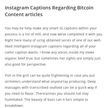
Instagram Captions Regarding Bitcoin
Content articles
You may be help make any smart IG captions within your
possess is a list of mill, and now we’ve completed it with you.
Right here many of us’ng obtained series of one of our well-
liked intelligent Instagram captions regarding all of your
comic caption wants. I know any voices inside my views
organic beef true, but sometimes her sights are simply just
also good for perspective.
Fish in the grill can be quite frightening in case you put
on’meters understand what anyone’ray producing. Deep
massages with transcribed seafood can be a quick way if
you need to flavor. There’azines you should not stay
humiliated. The beauty of bass can it be’s simple to
breakdown.