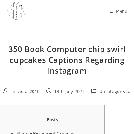
Skip
to
Menu
content
350 Book Computer chip swirl
cupcakes Captions Regarding
Instagram
Post
Post
Post
mrvictor2010
13th July 2022
Uncategorised
author:
published:
category:
Posts
Strange Restaurant Captions