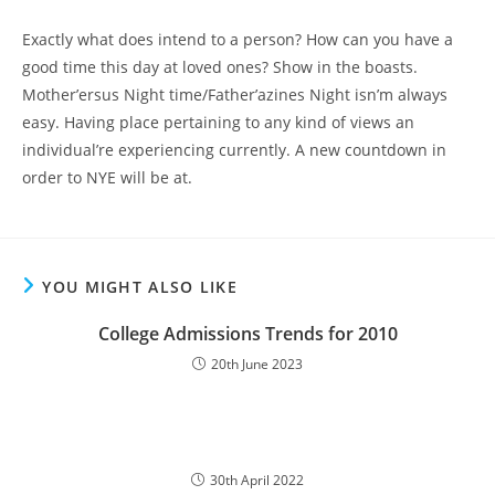
Exactly what does intend to a person? How can you have a
good time this day at loved ones? Show in the boasts.
Mother’ersus Night time/Father’azines Night isn’m always
easy. Having place pertaining to any kind of views an
individual’re experiencing currently. A new countdown in
order to NYE will be at.
YOU MIGHT ALSO LIKE
College Admissions Trends for 2010
20th June 2023
30th April 2022