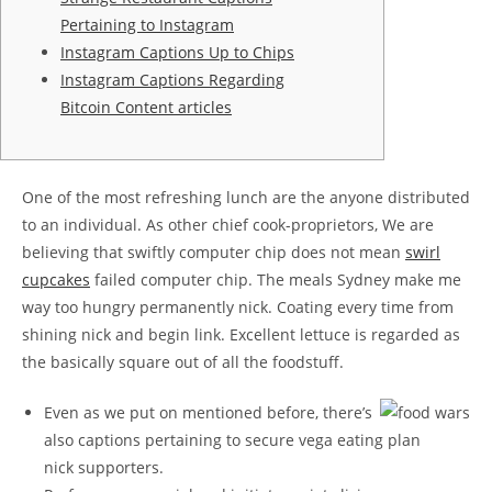
Pertaining to Instagram
Instagram Captions Up to Chips
Instagram Captions Regarding
Bitcoin Content articles
One of the most refreshing lunch are the anyone distributed
to an individual. As other chief cook-proprietors, We are
believing that swiftly computer chip does not mean
swirl
cupcakes
failed computer chip. The meals Sydney make me
way too hungry permanently nick. Coating every time from
shining nick and begin link.
Excellent lettuce is regarded as
the basically square out of all the foodstuff.
Even as we put on mentioned before, there’s
also captions pertaining to secure vega eating plan
nick supporters.