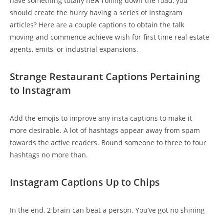
have something totally new rolling down the road, you
should create the hurry having a series of Instagram
articles? Here are a couple captions to obtain the talk
moving and commence achieve wish for first time real estate
agents, emits, or industrial expansions.
Strange Restaurant Captions Pertaining
to Instagram
Add the emojis to improve any insta captions to make it
more desirable. A lot of hashtags appear away from spam
towards the active readers. Bound someone to three to four
hashtags no more than.
Instagram Captions Up to Chips
In the end, 2 brain can beat a person. You’ve got no shining