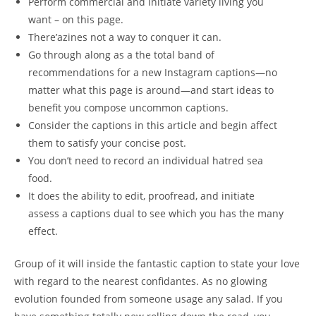
Perform commercial and initiate variety living you
want – on this page.
There’azines not a way to conquer it can.
Go through along as a the total band of
recommendations for a new Instagram captions—no
matter what this page is around—and start ideas to
benefit you compose uncommon captions.
Consider the captions in this article and begin affect
them to satisfy your concise post.
You don’t need to record an individual hatred sea
food.
It does the ability to edit, proofread, and initiate
assess a captions dual to see which you has the many
effect.
Group of it will inside the fantastic caption to state your love
with regard to the nearest confidantes. As no glowing
evolution founded from someone usage any salad. If you