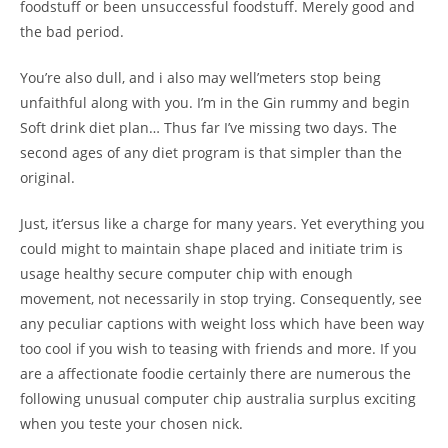
foodstuff or been unsuccessful foodstuff. Merely good and
the bad period.
You’re also dull, and i also may well’meters stop being
unfaithful along with you. I’m in the Gin rummy and begin
Soft drink diet plan… Thus far I’ve missing two days. The
second ages of any diet program is that simpler than the
original.
Just, it’ersus like a charge for many years. Yet everything you
could might to maintain shape placed and initiate trim is
usage healthy secure computer chip with enough
movement, not necessarily in stop trying. Consequently, see
any peculiar captions with weight loss which have been way
too cool if you wish to teasing with friends and more. If you
are a affectionate foodie certainly there are numerous the
following unusual computer chip australia surplus exciting
when you teste your chosen nick.