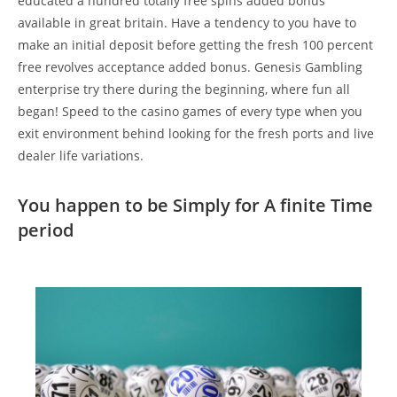
educated a hundred totally free spins added bonus
available in great britain. Have a tendency to you have to
make an initial deposit before getting the fresh 100 percent
free revolves acceptance added bonus. Genesis Gambling
enterprise try there during the beginning, where fun all
began! Speed to the casino games of every type when you
exit environment behind looking for the fresh ports and live
dealer life variations.
You happen to be Simply for A finite Time
period