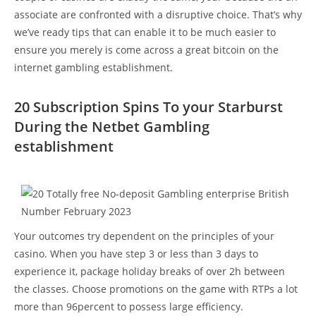
associate are confronted with a disruptive choice. That’s why
we’ve ready tips that can enable it to be much easier to
ensure you merely is come across a great bitcoin on the
internet gambling establishment.
20 Subscription Spins To your Starburst
During the Netbet Gambling
establishment
Your outcomes try dependent on the principles of your
casino. When you have step 3 or less than 3 days to
experience it, package holiday breaks of over 2h between
the classes. Choose promotions on the game with RTPs a lot
more than 96percent to possess large efficiency.