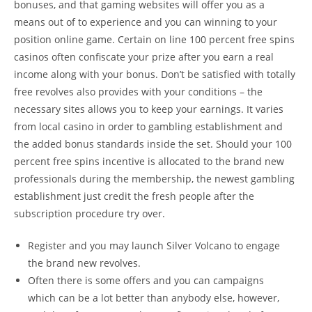
bonuses, and that gaming websites will offer you as a
means out of to experience and you can winning to your
position online game. Certain on line 100 percent free spins
casinos often confiscate your prize after you earn a real
income along with your bonus.
Don’t be satisfied with totally
free revolves also provides with your conditions – the
necessary sites allows you to keep your earnings. It varies
from local casino in order to gambling establishment and
the added bonus standards inside the set. Should your 100
percent free spins incentive is allocated to the brand new
professionals during the membership, the newest gambling
establishment just credit the fresh people after the
subscription procedure try over.
Register and you may launch Silver Volcano to engage
the brand new revolves.
Often there is some offers and you can campaigns
which can be a lot better than anybody else, however,