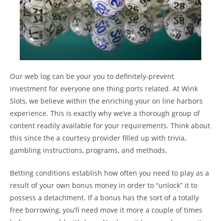
Our web log can be your you to definitely-prevent
investment for everyone one thing ports related. At Wink
Slots, we believe within the enriching your on line harbors
experience. This is exactly why we’ve a thorough group of
content readily available for your requirements. Think about
this since the a courtesy provider filled up with trivia,
gambling instructions, programs, and methods.
Betting conditions establish how often you need to play as a
result of your own bonus money in order to “unlock” it to
possess a detachment. If a bonus has the sort of a totally
free borrowing, you’ll need move it more a couple of times