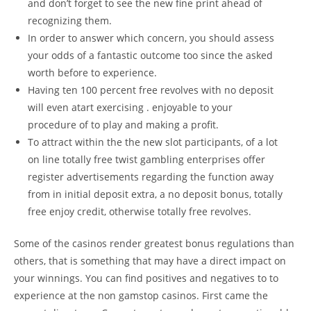
and don’t forget to see the new fine print ahead of
recognizing them.
In order to answer which concern, you should assess
your odds of a fantastic outcome too since the asked
worth before to experience.
Having ten 100 percent free revolves with no deposit
will even atart exercising . enjoyable to your
procedure of to play and making a profit.
To attract within the the new slot participants, of a lot
on line totally free twist gambling enterprises offer
register advertisements regarding the function away
from in initial deposit extra, a no deposit bonus, totally
free enjoy credit, otherwise totally free revolves.
Some of the casinos render greatest bonus regulations than
others, that is something that may have a direct impact on
your winnings. You can find positives and negatives to to
experience at the non gamstop casinos. First came the