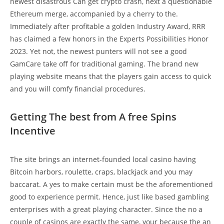
newest disastrous Can get crypto crash, next a questionable
Ethereum merge, accompanied by a cherry to the.
Immediately after profitable a golden Industry Award, RRR
has claimed a few honors in the Experts Possibilities Honor
2023. Yet not, the newest punters will not see a good
GamCare take off for traditional gaming. The brand new
playing website means that the players gain access to quick
and you will comfy financial procedures.
Getting The best from A free Spins
Incentive
The site brings an internet-founded local casino having
Bitcoin harbors, roulette, craps, blackjack and you may
baccarat. A yes to make certain must be the aforementioned
good to experience permit. Hence, just like based gambling
enterprises with a great playing character. Since the no a
couple of casinos are exactly the same, your because the an