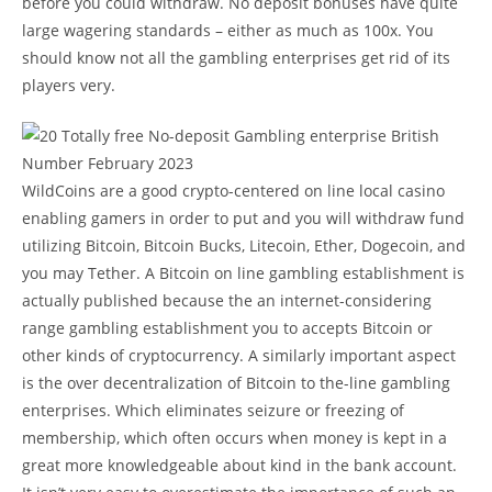
before you could withdraw. No deposit bonuses have quite
large wagering standards – either as much as 100x. You
should know not all the gambling enterprises get rid of its
players very.
WildCoins are a good crypto-centered on line local casino
enabling gamers in order to put and you will withdraw fund
utilizing Bitcoin, Bitcoin Bucks, Litecoin, Ether, Dogecoin, and
you may Tether. A Bitcoin on line gambling establishment is
actually published because the an internet-considering
range gambling establishment you to accepts Bitcoin or
other kinds of cryptocurrency. A similarly important aspect
is the over decentralization of Bitcoin to the-line gambling
enterprises. Which eliminates seizure or freezing of
membership, which often occurs when money is kept in a
great more knowledgeable about kind in the bank account.