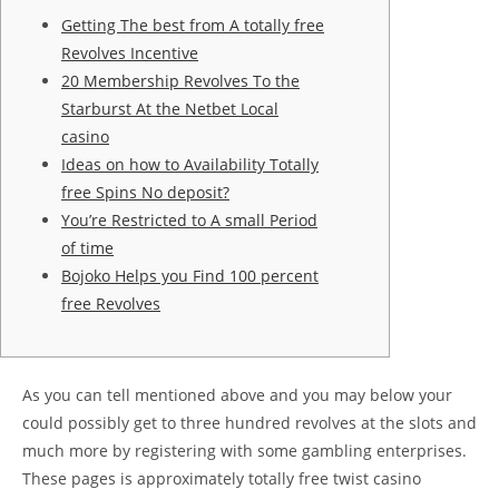
Getting The best from A totally free
Revolves Incentive
20 Membership Revolves To the
Starburst At the Netbet Local
casino
Ideas on how to Availability Totally
free Spins No deposit?
You’re Restricted to A small Period
of time
Bojoko Helps you Find 100 percent
free Revolves
As you can tell mentioned above and you may below your
could possibly get to three hundred revolves at the slots and
much more by registering with some gambling enterprises.
These pages is approximately totally free twist casino