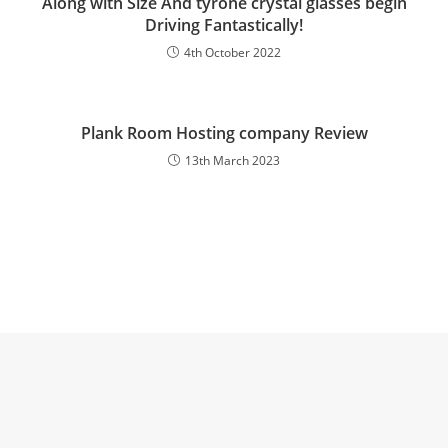
Along with Size And tyrone crystal glasses begin
Driving Fantastically!
4th October 2022
Plank Room Hosting company Review
13th March 2023