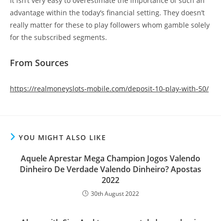
It isn’t very easy to overestimate the importance of such an
advantage within the today’s financial setting. They doesn’t
really matter for these to play followers whom gamble solely
for the subscribed segments.
From Sources
https://realmoneyslots-mobile.com/deposit-10-play-with-50/
YOU MIGHT ALSO LIKE
Aquele Aprestar Mega Champion Jogos Valendo
Dinheiro De Verdade Valendo Dinheiro? Apostas
2022
30th August 2022