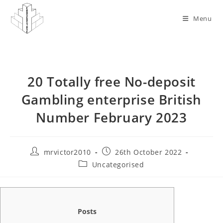
Skip
to
Menu
content
20 Totally free No-deposit
Gambling enterprise British
Number February 2023
Post
Post
mrvictor2010
26th October 2022
author:
published:
Post
Uncategorised
category:
Posts