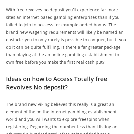
With free revolves no deposit you’ll experience far more
sites an internet-based gambling enterprises than if you
failed to join to possess for example added bonus. The
brand new wagering requirements will likely be named an
obstacle, you to only rarely is possible to conquer, but if you
do it can be quite fulfilling. Is there a far greater package
than playing at the an online gambling establishment to
own free before you make the first real cash put?
Ideas on how to Access Totally free
Revolves No deposit?
The brand new Viking believes this really is a great an
element of the on the internet gambling establishment
world and you will wants to explore freespins when
registering. Regarding the number less than i listing an