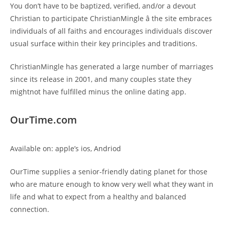
You don’t have to be baptized, verified, and/or a devout
Christian to participate ChristianMingle â the site embraces
individuals of all faiths and encourages individuals discover
usual surface within their key principles and traditions.
ChristianMingle has generated a large number of marriages
since its release in 2001, and many couples state they
mightnot have fulfilled minus the online dating app.
OurTime.com
Available on: apple’s ios, Andriod
OurTime supplies a senior-friendly dating planet for those
who are mature enough to know very well what they want in
life and what to expect from a healthy and balanced
connection.