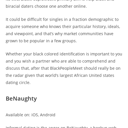
biracial daters choose one another online.
It could be difficult for singles in a fraction demographic to
acquire someone who knows their particular history, ideals,
and viewpoint, and that’s why market communities have
grown to be popular in a few groups.
Whether your black colored identification is important to you
and you wish a partner who are able to comprehend and
discuss that, after that BlackPeopleMeet should really be on
the radar given that world’s largest African United states
dating circle.
BeNaughty
Available on: iOS, Android
Informal dating is the anger on BeNaughty, a hookup web