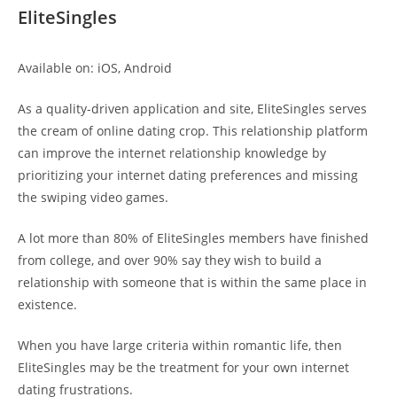
EliteSingles
Available on: iOS, Android
As a quality-driven application and site, EliteSingles serves
the cream of online dating crop. This relationship platform
can improve the internet relationship knowledge by
prioritizing your internet dating preferences and missing
the swiping video games.
A lot more than 80% of EliteSingles members have finished
from college, and over 90% say they wish to build a
relationship with someone that is within the same place in
existence.
When you have large criteria within romantic life, then
EliteSingles may be the treatment for your own internet
dating frustrations.