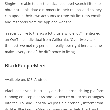
Singles are able to use the advanced level search filters to
obtain suitable date customers in their region, and so they
can update their own accounts to transmit limitless emails
and responds from the app and website.
“i recently like to thanks a lot thus a whole lot,” mentioned
an OurTime individual from California. “Over two years in
the past, we met my personal really love right here, and he
makes every one of the difference in living.”
BlackPeopleMeet
Available on: iOS, Andriod
BlackPeopleMeet is actually a niche internet dating platform
running on People news and backed by hundreds of singles
into the U.S. and Canada. As possible probably inform from
its title, BlackPeopleMeet’s primary aim is help black and