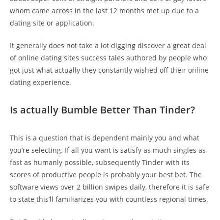
whom came across in the last 12 months met up due to a
dating site or application.
It generally does not take a lot digging discover a great deal
of online dating sites success tales authored by people who
got just what actually they constantly wished off their online
dating experience.
Is actually Bumble Better Than Tinder?
This is a question that is dependent mainly you and what
you’re selecting. If all you want is satisfy as much singles as
fast as humanly possible, subsequently Tinder with its
scores of productive people is probably your best bet. The
software views over 2 billion swipes daily, therefore it is safe
to state this’ll familiarizes you with countless regional times.