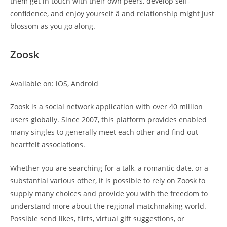
them get in touch with their own peers, develop self-
confidence, and enjoy yourself â and relationship might just
blossom as you go along.
Zoosk
Available on: iOS, Android
Zoosk is a social network application with over 40 million
users globally. Since 2007, this platform provides enabled
many singles to generally meet each other and find out
heartfelt associations.
Whether you are searching for a talk, a romantic date, or a
substantial various other, it is possible to rely on Zoosk to
supply many choices and provide you with the freedom to
understand more about the regional matchmaking world.
Possible send likes, flirts, virtual gift suggestions, or