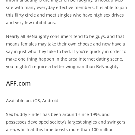
site with many everyday effective members. It is able to join
this flirty circle and meet singles who have high sex drives
and very few inhibitions.
Nearly all BeNaughty consumers tend to be guys, and that
means females may take their own choose and now have a
say in just who they take to bed. If you’re quickly in order to
make one thing happen in the area internet dating scene,
you mightn’t require a better wingman than BeNaughty.
AFF.com
Available on: iOS, Android
Sex buddy Finder has been around since 1996, and
possesses developed society’s largest singles and swingers
area, which at this time boasts more than 100 million