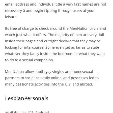
email address and individual title â very first names are not
necessary â and begin flipping through users at your
leisure.
Its free of charge to check around the MenNation circle and
watch just what it offers. The majority of men are very dull
inside their pages and outright declare that they may be
looking for intercourse. Some even get as far as to state
whatever they fancy inside the bedroom or what they want
to-do to a sexual companion.
MenNation allows both gay singles and homosexual
partners to socialize easily online, and possesses led to
many passionate activities into the U.S. and abroad.
LesbianPersonals
Available on: iOS, Andriod