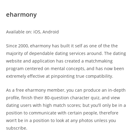
eharmony
Available on: iOS, Android
Since 2000, eharmony has built it self as one of the the
majority of dependable dating services around. The dating
website and application has created a matchmaking
program centered on mental concepts, and has now been
extremely effective at pinpointing true compatibility.
As a free eharmony member, you can produce an in-depth
profile, finish their 80-question character quiz, and view
dating users with high match scores; but you’ll only be in a
position to communicate with certain people, therefore
won’t be in a position to look at any photos unless you
subscribe.