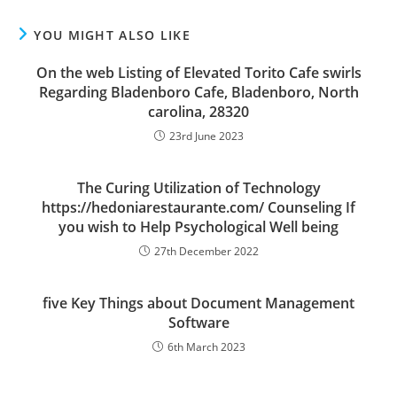
YOU MIGHT ALSO LIKE
On the web Listing of Elevated Torito Cafe swirls
Regarding Bladenboro Cafe, Bladenboro, North
carolina, 28320
23rd June 2023
The Curing Utilization of Technology
https://hedoniarestaurante.com/ Counseling If
you wish to Help Psychological Well being
27th December 2022
five Key Things about Document Management
Software
6th March 2023