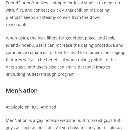
FriendFinder-X makes it simple for local singles to meet up
with, flirt, and connect quickly, this chill online dating
platform keeps all steamy convos from the down
reasonable.
When using the look filters for get older, place, and look,
FriendFinder-X users can increase the dating procedure and
commence romances to their terms. The moment messaging
features will also be beneficial when taking points to the
next stage, and users also can share personal images
(including nudes) through program.
MenNation
Available on: iOS, Andriod
MenNation is a gay hookup website built to assist guys fulfill
guys as soon as possible. All you have to carry out is join an