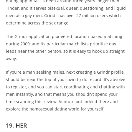
dating app in fact ‘s been around three years longer than
Tinder, and it serves bisexual, queer, questioning, and liquid
men also gay men. Grindr has over 27 million users which
determine across the sex range.
The Grindr application pioneered location-based matching
during 2009, and its particular match lists prioritize day
leads near the other person, so it is easy to hook up straight
away.
If you’re a man seeking males, next creating a Grindr profile
should be near the top of your own to-do record. It’s absolve
to register, and you can start coordinating and chatting with
men instantly, and that means you shouldn’t spend your
time scanning this review. Venture out indeed there and
explore the homosexual dating world for yourself.
19. HER