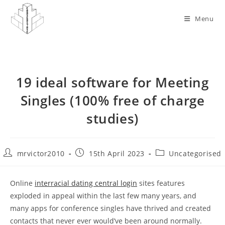
Skip
to
Menu
content
19 ideal software for Meeting
Singles (100% free of charge
studies)
Post
Post
Post
mrvictor2010
15th April 2023
Uncategorised
author:
published:
category:
Online
interracial dating central login
sites features
exploded in appeal within the last few many years, and
many apps for conference singles have thrived and created
contacts that never ever would’ve been around normally.