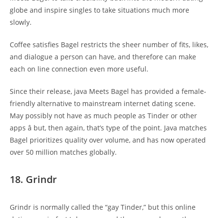
globe and inspire singles to take situations much more
slowly.
Coffee satisfies Bagel restricts the sheer number of fits, likes,
and dialogue a person can have, and therefore can make
each on line connection even more useful.
Since their release, java Meets Bagel has provided a female-
friendly alternative to mainstream internet dating scene.
May possibly not have as much people as Tinder or other
apps â but, then again, that’s type of the point. Java matches
Bagel prioritizes quality over volume, and has now operated
over 50 million matches globally.
18. Grindr
Grindr is normally called the “gay Tinder,” but this online