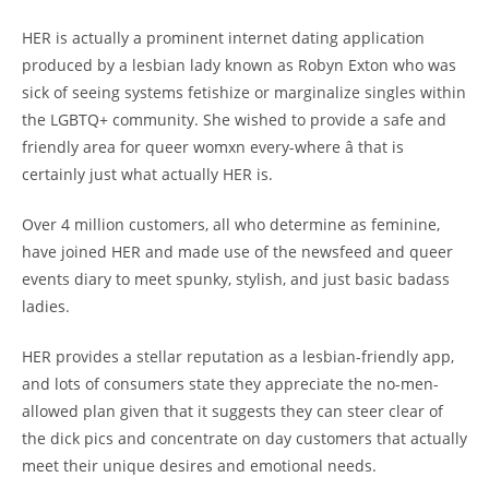
HER is actually a prominent internet dating application
produced by a lesbian lady known as Robyn Exton who was
sick of seeing systems fetishize or marginalize singles within
the LGBTQ+ community. She wished to provide a safe and
friendly area for queer womxn every-where â that is
certainly just what actually HER is.
Over 4 million customers, all who determine as feminine,
have joined HER and made use of the newsfeed and queer
events diary to meet spunky, stylish, and just basic badass
ladies.
HER provides a stellar reputation as a lesbian-friendly app,
and lots of consumers state they appreciate the no-men-
allowed plan given that it suggests they can steer clear of
the dick pics and concentrate on day customers that actually
meet their unique desires and emotional needs.