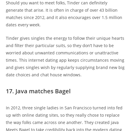
Should you want to meet folks, Tinder can definitely
generate that arise. It is often in charge of over 43 billion
matches since 2012, and it also encourages over 1.5 million
dates every week.
Tinder gives singles the energy to follow their unique hearts
and filter their particular suits, so they don’t have to be
worried about unwanted communications or unattractive
times. This internet dating app keeps circumstances moving
and gives singles wish by regularly supplying brand new big
date choices and chat house windows.
17. Java matches Bagel
In 2012, three single ladies in San Francisco turned into fed
up with online dating sites, so they really chose to replace
the way folks came across one another. They created java
Meets Bagel to take credibility back into the modern dating