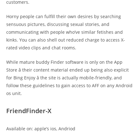
customers.
Horny people can fulfill their own desires by searching
sensuous pictures, discussing sexual stories, and
communicating with people who’ve similar fetishes and
kinks. You can also shell out reduced charge to access X-
rated video clips and chat rooms.
While mature buddy Finder software is only on the App
Store â their content material ended up being also explicit
for Bing Enjoy â the site is actually mobile-friendly, and
follow these guidelines to gain access to AFF on any Android
os unit.
FriendFinder-X
Available on: apple’s ios, Andriod