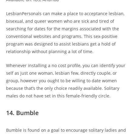
LesbianPersonals can make a place to acceptance lesbian,
bisexual, and queer women who are sick and tired of
searching for dates for the margins associated with the
conventional websites and programs. This sex-positive
program was designed to assist lesbians get a hold of
relationship without planning a lot of time.
Whenever installing a no cost profile, you can identify your
self as just one woman, lesbian few, directly couple, or
group, however you ought to be willing to date women
because that’s the only choice readily available. Solitary
males do not have set in this female-friendly circle.
14. Bumble
Bumble is found on a goal to encourage solitary ladies and