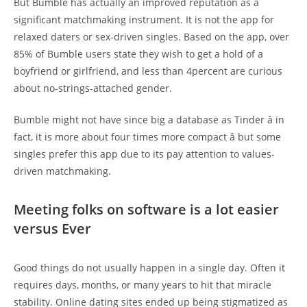
But Bumble has actually an improved reputation as a
significant matchmaking instrument. It is not the app for
relaxed daters or sex-driven singles. Based on the app, over
85% of Bumble users state they wish to get a hold of a
boyfriend or girlfriend, and less than 4percent are curious
about no-strings-attached gender.
Bumble might not have since big a database as Tinder â in
fact, it is more about four times more compact â but some
singles prefer this app due to its pay attention to values-
driven matchmaking.
Meeting folks on software is a lot easier
versus Ever
Good things do not usually happen in a single day. Often it
requires days, months, or many years to hit that miracle
stability. Online dating sites ended up being stigmatized as