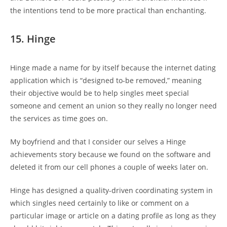
the intentions tend to be more practical than enchanting.
15. Hinge
Hinge made a name for by itself because the internet dating
application which is “designed to-be removed,” meaning
their objective would be to help singles meet special
someone and cement an union so they really no longer need
the services as time goes on.
My boyfriend and that I consider our selves a Hinge
achievements story because we found on the software and
deleted it from our cell phones a couple of weeks later on.
Hinge has designed a quality-driven coordinating system in
which singles need certainly to like or comment on a
particular image or article on a dating profile as long as they