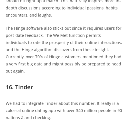
should hit right up a match. This naturally inspires more in-
depth discussions according to individual passions, habits,
encounters, and laughs.
The Hinge software also sticks out since it requires users for
post-date feedback. The We Met function permits
individuals to rate the prosperity of their online interactions,
and the Hinge algorithm discovers from these insight.
Currently, over 70% of Hinge customers mentioned they had
a very first big date and might possibly be prepared to head
out again.
16. Tinder
We had to integrate Tinder about this number. It really is a
colossal online dating app with over 340 million people in 90
nations â and checking.