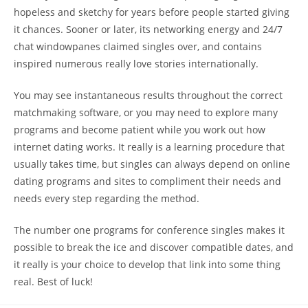
hopeless and sketchy for years before people started giving
it chances. Sooner or later, its networking energy and 24/7
chat windowpanes claimed singles over, and contains
inspired numerous really love stories internationally.
You may see instantaneous results throughout the correct
matchmaking software, or you may need to explore many
programs and become patient while you work out how
internet dating works. It really is a learning procedure that
usually takes time, but singles can always depend on online
dating programs and sites to compliment their needs and
needs every step regarding the method.
The number one programs for conference singles makes it
possible to break the ice and discover compatible dates, and
it really is your choice to develop that link into some thing
real. Best of luck!