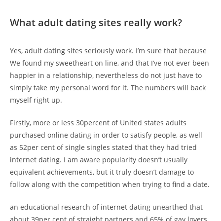
What adult dating sites really work?
Yes, adult dating sites seriously work. I’m sure that because
We found my sweetheart on line, and that I’ve not ever been
happier in a relationship, nevertheless do not just have to
simply take my personal word for it. The numbers will back
myself right up.
Firstly, more or less 30percent of United states adults
purchased online dating in order to satisfy people, as well
as 52per cent of single singles stated that they had tried
internet dating. I am aware popularity doesn’t usually
equivalent achievements, but it truly doesn’t damage to
follow along with the competition when trying to find a date.
an educational research of internet dating unearthed that
about 39per cent of straight partners and 65% of gay lovers