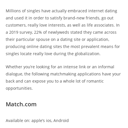
Millions of singles have actually embraced internet dating
and used it in order to satisfy brand-new friends, go out
customers, really love interests, as well as life associates. In
a 2019 survey, 22% of newlyweds stated they came across
their particular spouse on a dating site or application,
producing online dating sites the most prevalent means for
singles locate really love during the globalization.
Whether you’re looking for an intense link or an informal
dialogue, the following matchmaking applications have your
back and can expose you to a whole lot of romantic
opportunities.
Match.com
Available on: apple’s ios, Android