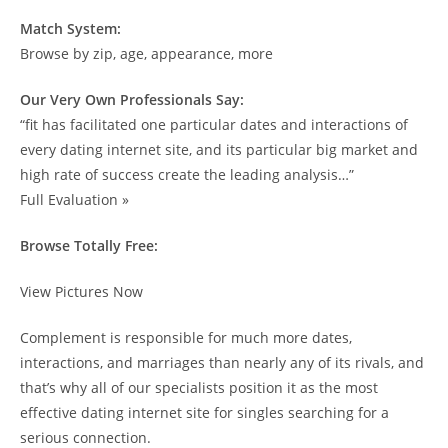
Match System:
Browse by zip, age, appearance, more
Our Very Own Professionals Say:
“fit has facilitated one particular dates and interactions of
every dating internet site, and its particular big market and
high rate of success create the leading analysis…”
Full Evaluation »
Browse Totally Free:
View Pictures Now
Complement is responsible for much more dates,
interactions, and marriages than nearly any of its rivals, and
that’s why all of our specialists position it as the most
effective dating internet site for singles searching for a
serious connection.