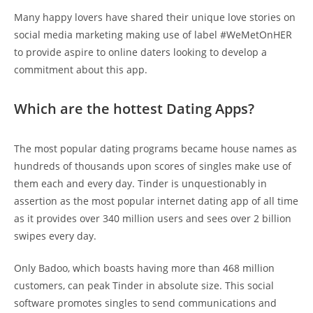
Many happy lovers have shared their unique love stories on
social media marketing making use of label #WeMetOnHER
to provide aspire to online daters looking to develop a
commitment about this app.
Which are the hottest Dating Apps?
The most popular dating programs became house names as
hundreds of thousands upon scores of singles make use of
them each and every day. Tinder is unquestionably in
assertion as the most popular internet dating app of all time
as it provides over 340 million users and sees over 2 billion
swipes every day.
Only Badoo, which boasts having more than 468 million
customers, can peak Tinder in absolute size. This social
software promotes singles to send communications and