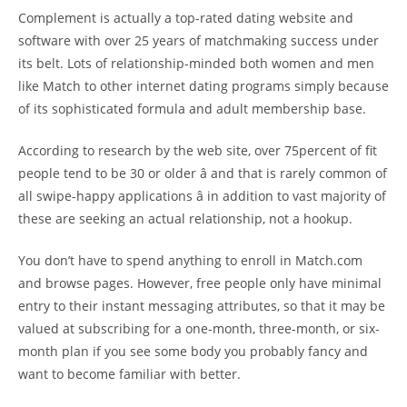
Complement is actually a top-rated dating website and
software with over 25 years of matchmaking success under
its belt. Lots of relationship-minded both women and men
like Match to other internet dating programs simply because
of its sophisticated formula and adult membership base.
According to research by the web site, over 75percent of fit
people tend to be 30 or older â and that is rarely common of
all swipe-happy applications â in addition to vast majority of
these are seeking an actual relationship, not a hookup.
You don’t have to spend anything to enroll in Match.com
and browse pages. However, free people only have minimal
entry to their instant messaging attributes, so that it may be
valued at subscribing for a one-month, three-month, or six-
month plan if you see some body you probably fancy and
want to become familiar with better.