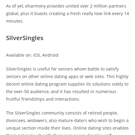
As of yet, eharmony provides united over 2 million partners
global, plus it boasts creating a fresh really love link every 14
minutes.
SilverSingles
Available on: iOS, Android
SilverSingles is useful for seniors whom battle to satisfy
seniors on other online dating apps or web sites. This highly
decent online dating program supplies its solutions solely to
the over-50 audience, and it has resulted in numerous
fruitful friendships and interactions.
The SilverSingles community consists of retired people,
divorcees, widowers, also mature daters who wish to begin a
unique section inside their lives. Online dating sites enables