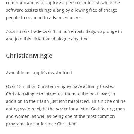
communications to capture a person’s interest, while the
software assists things along by allowing free of charge
people to respond to advanced users.
Zoosk users trade over 3 million emails daily, so plunge in
and join this flirtatious dialogue any time.
ChristianMingle
Available on: apple’s ios, Andriod
Over 15 million Christian singles have actually trusted
ChristianMingle to introduce them to the best lover, in
addition to their faith just isn’t misplaced. This niche online
dating system might the savior for a lot of God-fearing men
and women, as well as being one of the most common
programs for conference Christians.