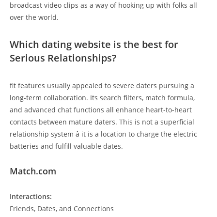
broadcast video clips as a way of hooking up with folks all
over the world.
Which dating website is the best for
Serious Relationships?
fit features usually appealed to severe daters pursuing a
long-term collaboration. Its search filters, match formula,
and advanced chat functions all enhance heart-to-heart
contacts between mature daters. This is not a superficial
relationship system â it is a location to charge the electric
batteries and fulfill valuable dates.
Match.com
Interactions:
Friends, Dates, and Connections