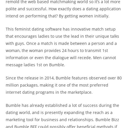
remold the web based matchmaking world so it’s a lot more
polite and successful. How exactly does a dating application
intend on performing that? By getting women initially.
This feminist dating software has innovative match setup
that encourages ladies to use the lead in their unique talks
with guys. Once a match is made between a person and a
woman, the woman provides 24 hours to transmit 1st
information or even the dialogue will recede. Men cannot
message ladies 1st on Bumble.
Since the release in 2014, Bumble features observed over 80
million packages, making it one of the most preferred
internet dating programs in the marketplace.
Bumble has already established a lot of success during the
dating world, and is presently expanding the reach as a
marketing tool for business and relationships. Bumble Bizz
and Bumble BFF could possibly offer beneficial methods if