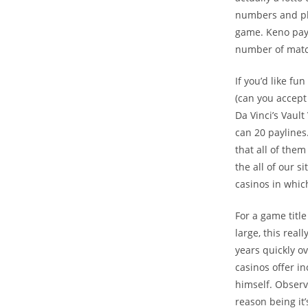
numbers and pla
game. Keno pay
number of match
If you’d like fu
(can you accept
Da Vinci’s Vault
can 20 paylines.
that all of them
the all of our s
casinos in whic
For a game titl
large, this real
years quickly o
casinos offer i
himself. Observ
reason being it