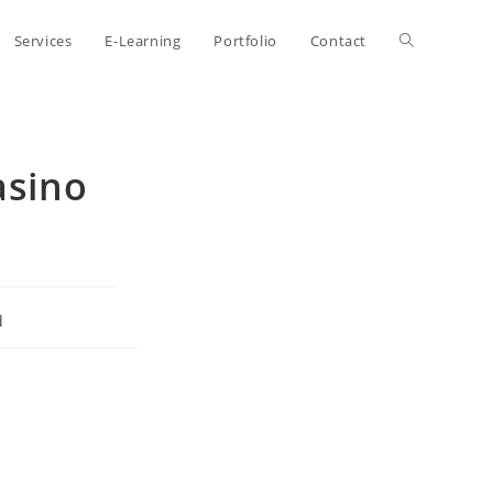
Toggle
Services
E-Learning
Portfolio
Contact
website
asino
search
d