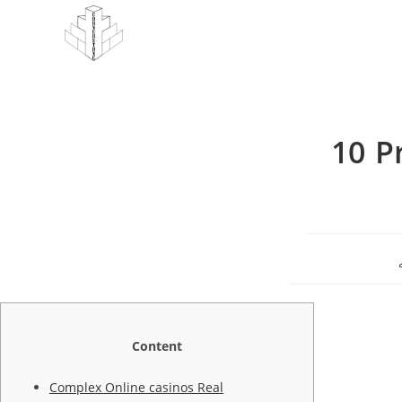
Skip
to
content
10 P
Content
Complex Online casinos Real