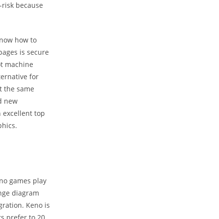
-risk because
know how to
pages is secure
lot machine
ernative for
at the same
nd new
 excellent top
hics.
sino games play
ange diagram
gration. Keno is
s prefer to 20