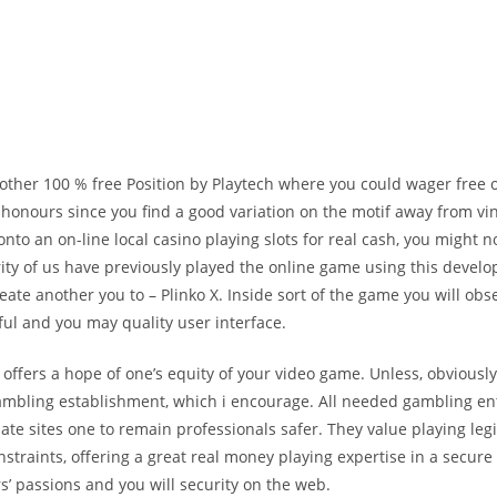
ther 100 % free Position by Playtech where you could wager free 
honours since you find a good variation on the motif away from vin
onto an on-line local casino playing slots for real cash, you might n
ity of us have previously played the online game using this develop
eate another you to – Plinko X.
Inside sort of the game you will obs
ful and you may quality user interface.
offers a hope of one’s equity of your video game. Unless, obviously
gambling establishment, which i encourage. All needed gambling ent
mate sites one to remain professionals safer. They value playing leg
straints, offering a great real money playing expertise in a secur
s’ passions and you will security on the web.