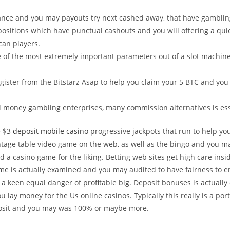
ance and you may payouts try next cashed away, that have gamblin
positions which have punctual cashouts and you will offering a qui
can players.
 of the most extremely important parameters out of a slot machine
egister from the Bitstarz Asap to help you claim your 5 BTC and you
l money gambling enterprises, many commission alternatives is ess
e
$3 deposit mobile casino
progressive jackpots that run to help y
intage table video game on the web, as well as the bingo and you ma
nd a casino game for the liking. Betting web sites get high care ins
ame is actually examined and you may audited to have fairness to en
 a keen equal danger of profitable big. Deposit bonuses is actually
u lay money for the Us online casinos. Typically this really is a port
osit and you may was 100% or maybe more.