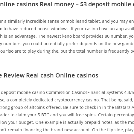
line casinos Real money – $3 deposit mobile 
er a similarly incredible sense onmobileand tablet, and you may e
 to have reduced house windows. If your casino have an app availab
 is an advantage. The newest keno board provides 80 number, you
 numbers you could potentially prefer depends on the new gamb
our’lso are to play during the, but the total number is frequently
 Review Real cash Online casinos
Financial Systems 4.3/5 
rse, a completely dedicated cryptocurrency casino. That being said, 
rong group of altcoins offered. Be sure to check in in the Bitstarz A
order to claim your 5 BTC and you will free spins. Certain percent
follow your budget. One example is actually prepaid notes, as the m
n’t remain financing the brand new account. On the flip side, play