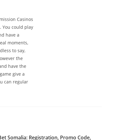
. You could play
nd have a
deal moments,
less to say,
however the
and have the
 game give a
ou can regular
et Somalia: Registration, Promo Code,