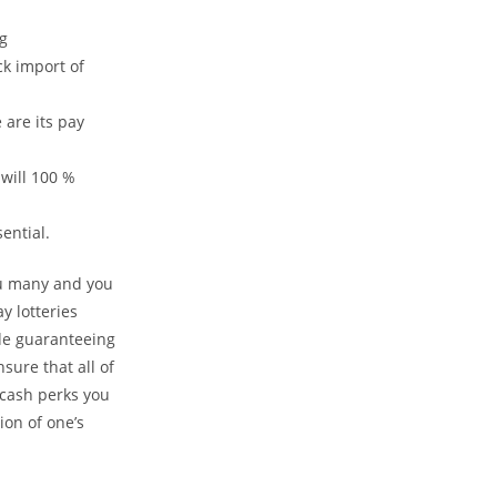
g
ck import of
 are its pay
 will 100 %
ential.
ou many and you
y lotteries
ide guaranteeing
sure that all of
 cash perks you
ion of one’s