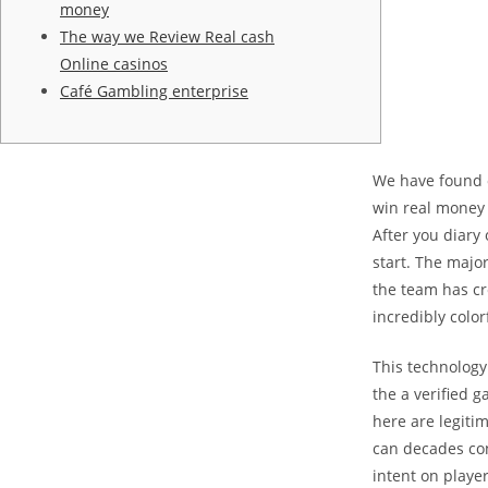
money
The way we Review Real cash
Online casinos
Café Gambling enterprise
We have found o
win real money 
After you diary 
start. The major
the team has cr
incredibly color
This technology 
the a verified 
here are legiti
can decades con
intent on player