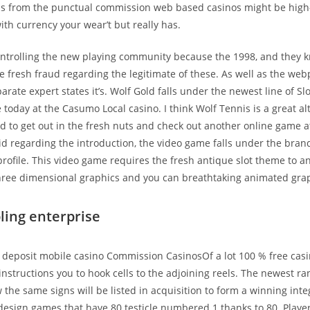
 from the punctual commission web based casinos might be high
ith currency your wear’t but really has.
ontrolling the new playing community because the 1998, and they 
 fresh fraud regarding the legitimate of these. As well as the web
rate expert states it’s. Wolf Gold falls under the newest line of S
today at the Casumo Local casino. I think Wolf Tennis is a great alt
d to get out in the fresh nuts and check out another online game 
id regarding the introduction, the video game falls under the bra
profile. This video game requires the fresh antique slot theme to an
hree dimensional graphics and you can breathtaking animated grap
ing enterprise
Of a lot 100 % free ca
 instructions you to hook cells to the adjoining reels. The newest r
 the same signs will be listed in acquisition to form a winning inte
o design games that have 80 testicle numbered 1 thanks to 80. Player