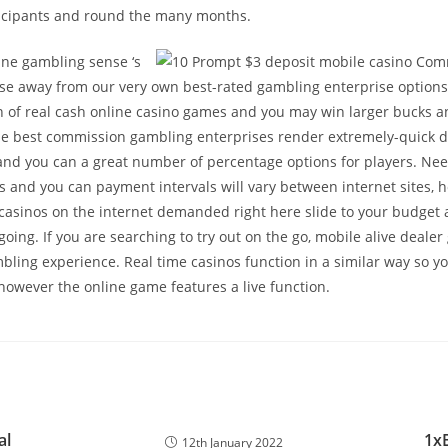
icipants and round the many months.
ine gambling sense ‘s
e away from our very own best-rated gambling enterprise options
n of real cash online casino games and you may win larger bucks a
The best commission gambling enterprises render extremely-quick 
and you can a great number of percentage options for players. Need
s and you can payment intervals will vary between internet sites, 
asinos on the internet demanded right here slide to your budget 
oing. If you are searching to try out on the go, mobile alive dealer
ling experience. Real time casinos function in a similar way so y
 however the online game features a live function.
al
1xB
12th January 2022