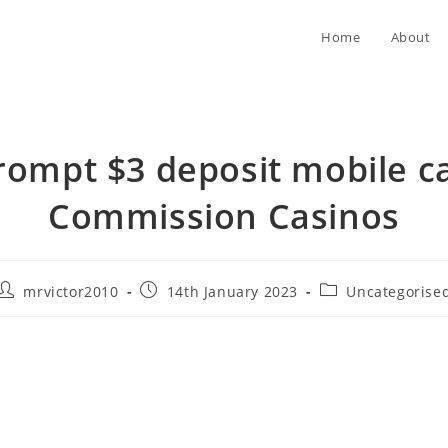
Home
About
rompt $3 deposit mobile c
Commission Casinos
Post
Post
Post
mrvictor2010
14th January 2023
Uncategorise
author:
published:
category: