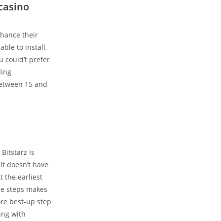
casino
nhance their
le to install,
 could’t prefer
ling
 between 15 and
Bitstarz is
it doesn’t have
t the earliest
age steps makes
ore best-up step
ing with