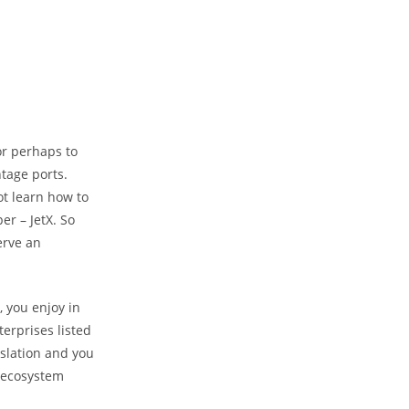
or perhaps to
tage ports.
ot learn how to
er – JetX. So
erve an
, you enjoy in
erprises listed
islation and you
e ecosystem