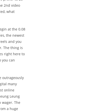
he 2nd video
led, what
egin at the 0.08
des, the newest
 reels and you
r. The thing is
es right here to
so you can
e outrageously
igital many
st online
Cheung Leung
on wager. The
from a huge