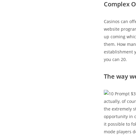
Complex On
Casinos can off
website program
up coming which
them. How many
establishment y
you can 20.
The way we
actually, of cou
the extremely st
opportunity in 
it possible to 
mode players do