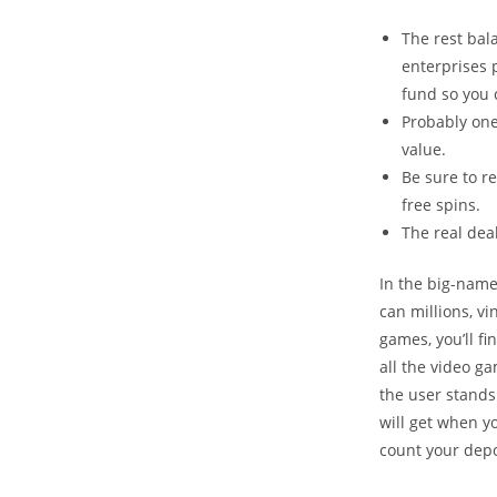
The rest bal
enterprises 
fund so you 
Probably one
value.
Be sure to r
free spins.
The real dea
In the big-nam
can millions, v
games, you’ll fi
all the video g
the user stands
will get when yo
count your dep