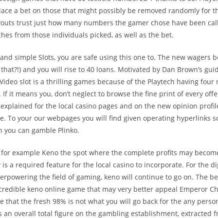
ce a bet on those that might possibly be removed randomly for t
outs trust just how many numbers the gamer chose have been cal
es from those individuals picked, as well as the bet.
n and simple Slots, you are safe using this one to. The new wagers b
 that?!) and you will rise to 40 loans. Motivated by Dan Brown’s gui
 Video slot is a thrilling games because of the Playtech having four
 If it means you, don’t neglect to browse the fine print of every offe
 explained for the local casino pages and on the new opinion profil
ite. To your our webpages you will find given operating hyperlinks 
h you can gamble Plinko.
e for example Keno the spot where the complete profits may becom
ly is a required feature for the local casino to incorporate. For the d
verpowering the field of gaming, keno will continue to go on. The be
ncredible keno online game that may very better appeal Emperor 
e that the fresh 98% is not what you will go back for the any pers
’s an overall total figure on the gambling establishment, extracted 