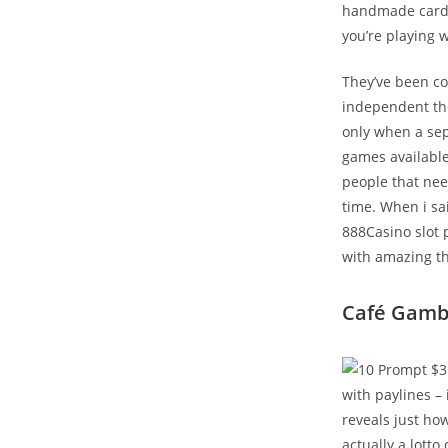
handmade cards
you’re playing w
They’ve been c
independent the
only when a sepa
games available 
people that nee
time. When i sa
888Casino slot 
with amazing t
Café Gambl
with paylines –
reveals just how
actually a lott