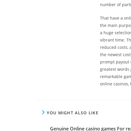
number of part
That have a onl
the main purpos
a huge selectio
vibrant time. 
reduced costs, 
the newest cost
prompt payout c
greatest words g
remarkable gamb
online casinos,
YOU MIGHT ALSO LIKE
Genuine Online casino games For re