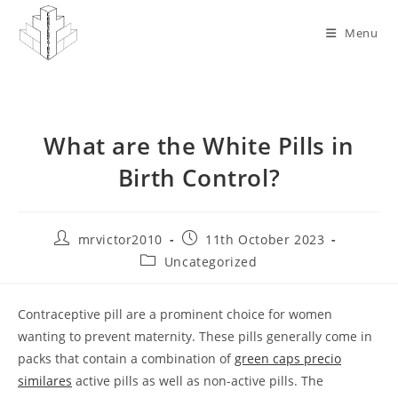
Skip
to
Menu
content
What are the White Pills in
Birth Control?
Post
Post
mrvictor2010
11th October 2023
author:
published:
Post
Uncategorized
category:
Contraceptive pill are a prominent choice for women
wanting to prevent maternity. These pills generally come in
packs that contain a combination of
green caps precio
similares
active pills as well as non-active pills. The