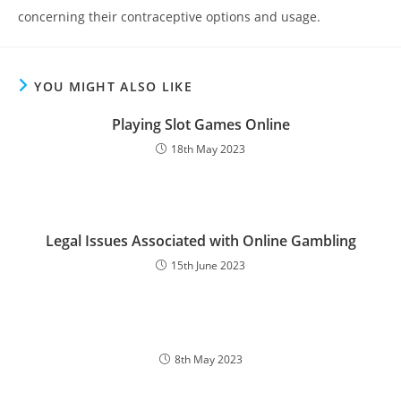
concerning their contraceptive options and usage.
YOU MIGHT ALSO LIKE
Playing Slot Games Online
18th May 2023
Legal Issues Associated with Online Gambling
15th June 2023
8th May 2023