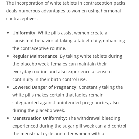
The incorporation of white tablets in contraception packs
deals numerous advantages to women using hormonal
contraceptives:
Uniformity:
White pills assist women create a
consistent behavior of taking a tablet daily, enhancing
the contraceptive routine.
Regular Maintenance:
By taking white tablets during
the placebo week, females can maintain their
everyday routine and also experience a sense of
continuity in their birth control use.
Lowered Danger of Pregnancy:
Constantly taking the
white pills makes certain that ladies remain
safeguarded against unintended pregnancies, also
during the placebo week.
Menstruation Uniformity:
The withdrawal bleeding
experienced during the sugar pill week can aid control
the menstrual cycle and offer women with a