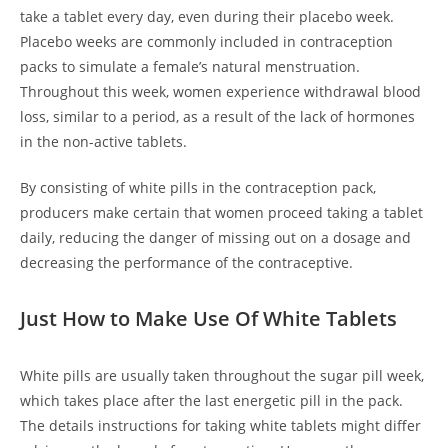
take a tablet every day, even during their placebo week.
Placebo weeks are commonly included in contraception
packs to simulate a female’s natural menstruation.
Throughout this week, women experience withdrawal blood
loss, similar to a period, as a result of the lack of hormones
in the non-active tablets.
By consisting of white pills in the contraception pack,
producers make certain that women proceed taking a tablet
daily, reducing the danger of missing out on a dosage and
decreasing the performance of the contraceptive.
Just How to Make Use Of White Tablets
White pills are usually taken throughout the sugar pill week,
which takes place after the last energetic pill in the pack.
The details instructions for taking white tablets might differ