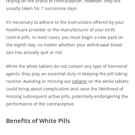
relying on the brand of contraception. However, they are
usually taken for 7 successive days.
It’s necessary to adhere to the instructions offered by your
healthcare provider or the manufacturer of your birth
control pills. In most cases, you must begin a new pack on
the eighth day, no matter whether your withdrawal blood
loss has actually quit or not.
While the white tablets do not contain any type of hormonal
agents, they play an essential duty in keeping the pill-taking
routine. Avoiding or missing out
cellarin
on the white tablets
could bring about complication and raise the likelihood of
missing subsequent active pills, potentially endangering the
performance of the contraceptive.
Benefits of White Pills