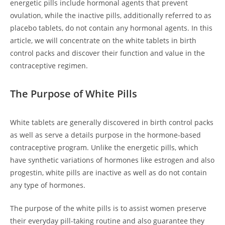
energetic pills include hormonal agents that prevent
ovulation, while the inactive pills, additionally referred to as
placebo tablets, do not contain any hormonal agents. In this
article, we will concentrate on the white tablets in birth
control packs and discover their function and value in the
contraceptive regimen.
The Purpose of White Pills
White tablets are generally discovered in birth control packs
as well as serve a details purpose in the hormone-based
contraceptive program. Unlike the energetic pills, which
have synthetic variations of hormones like estrogen and also
progestin, white pills are inactive as well as do not contain
any type of hormones.
The purpose of the white pills is to assist women preserve
their everyday pill-taking routine and also guarantee they