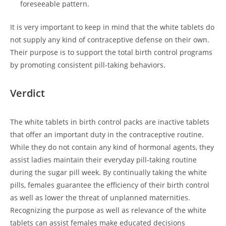
foreseeable pattern.
It is very important to keep in mind that the white tablets do
not supply any kind of contraceptive defense on their own.
Their purpose is to support the total birth control programs
by promoting consistent pill-taking behaviors.
Verdict
The white tablets in birth control packs are inactive tablets
that offer an important duty in the contraceptive routine.
While they do not contain any kind of hormonal agents, they
assist ladies maintain their everyday pill-taking routine
during the sugar pill week. By continually taking the white
pills, females guarantee the efficiency of their birth control
as well as lower the threat of unplanned maternities.
Recognizing the purpose as well as relevance of the white
tablets can assist females make educated decisions