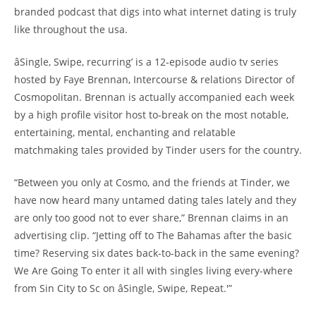
branded podcast that digs into what internet dating is truly
like throughout the usa.
âSingle, Swipe, recurring’ is a 12-episode audio tv series
hosted by Faye Brennan, Intercourse & relations Director of
Cosmopolitan. Brennan is actually accompanied each week
by a high profile visitor host to-break on the most notable,
entertaining, mental, enchanting and relatable
matchmaking tales provided by Tinder users for the country.
“Between you only at Cosmo, and the friends at Tinder, we
have now heard many untamed dating tales lately and they
are only too good not to ever share,” Brennan claims in an
advertising clip. “Jetting off to The Bahamas after the basic
time? Reserving six dates back-to-back in the same evening?
We Are Going To enter it all with singles living every-where
from Sin City to Sc on âSingle, Swipe, Repeat.'”