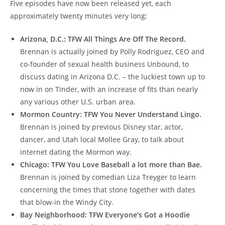
Five episodes have now been released yet, each
approximately twenty minutes very long:
Arizona, D.C.: TFW All Things Are Off The Record.
Brennan is actually joined by Polly Rodriguez, CEO and
co-founder of sexual health business Unbound, to
discuss dating in Arizona D.C. – the luckiest town up to
now in on Tinder, with an increase of fits than nearly
any various other U.S. urban area.
Mormon Country: TFW You Never Understand Lingo.
Brennan is joined by previous Disney star, actor,
dancer, and Utah local Mollee Gray, to talk about
internet dating the Mormon way.
Chicago: TFW You Love Baseball a lot more than Bae.
Brennan is joined by comedian Liza Treyger to learn
concerning the times that stone together with dates
that blow-in the Windy City.
Bay Neighborhood: TFW Everyone’s Got a Hoodie