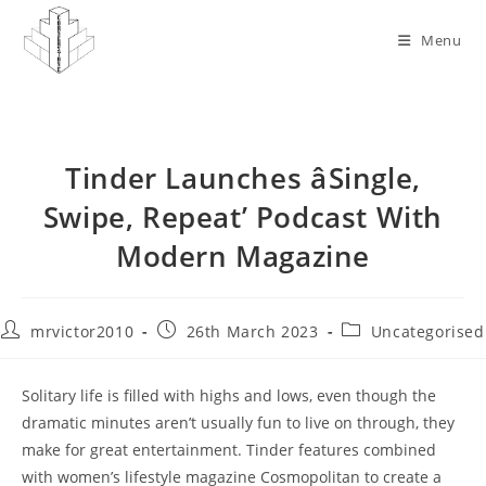
Skip
to
Menu
content
Tinder Launches âSingle,
Swipe, Repeat’ Podcast With
Modern Magazine
Post
Post
Post
mrvictor2010
26th March 2023
Uncategorised
author:
published:
category:
Solitary life is filled with highs and lows, even though the
dramatic minutes aren’t usually fun to live on through, they
make for great entertainment. Tinder features combined
with women’s lifestyle magazine Cosmopolitan to create a