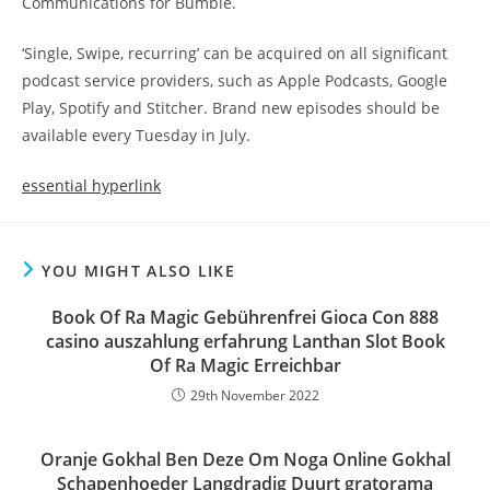
Communications for Bumble.
‘Single, Swipe, recurring’ can be acquired on all significant
podcast service providers, such as Apple Podcasts, Google
Play, Spotify and Stitcher. Brand new episodes should be
available every Tuesday in July.
essential hyperlink
YOU MIGHT ALSO LIKE
Book Of Ra Magic Gebührenfrei Gioca Con 888
casino auszahlung erfahrung Lanthan Slot Book
Of Ra Magic Erreichbar
29th November 2022
Oranje Gokhal Ben Deze Om Noga Online Gokhal
Schapenhoeder Langdradig Duurt gratorama