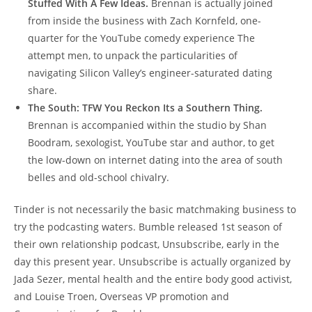
Stuffed With A Few Ideas.
Brennan is actually joined
from inside the business with Zach Kornfeld, one-
quarter for the YouTube comedy experience The
attempt men, to unpack the particularities of
navigating Silicon Valley’s engineer-saturated dating
share.
The South: TFW You Reckon Its a Southern Thing.
Brennan is accompanied within the studio by Shan
Boodram, sexologist, YouTube star and author, to get
the low-down on internet dating into the area of south
belles and old-school chivalry.
Tinder is not necessarily the basic matchmaking business to
try the podcasting waters. Bumble released 1st season of
their own relationship podcast, Unsubscribe, early in the
day this present year. Unsubscribe is actually organized by
Jada Sezer, mental health and the entire body good activist,
and Louise Troen, Overseas VP promotion and