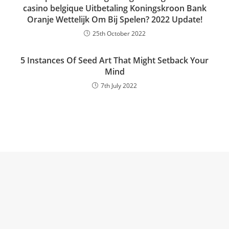
casino belgique Uitbetaling Koningskroon Bank
Oranje Wettelijk Om Bij Spelen? 2022 Update!
25th October 2022
5 Instances Of Seed Art That Might Setback Your
Mind
7th July 2022