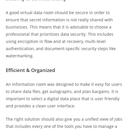
A good virtual data room should be secure in order to
ensure that secret information is not really shared with
businesses. This means that it is advisable to choose a
professional that prioritizes data security. This includes
using encryption in flow and at recovery, multi-level
authentication, and document-specific security steps like
watermarking.
Efficient & Organized
An information room was designed to make it easy for users
to share data files, get autographs, and plan bargains. It is
important to select a digital data place that is user friendly
and provides a clean user interface.
The right solution should also give you a unified view of jobs
that includes every one of the tools you have to manage a